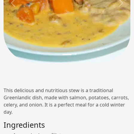
Previous
Next
This delicious and nutritious stew is a traditional
Greenlandic dish, made with salmon, potatoes, carrots,
celery, and onion. It is a perfect meal for a cold winter
day.
Ingredients