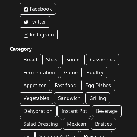
Facebook
Twitter
Instagram
Category
Bread
Stew
Soups
Casseroles
Fermentation
Game
Poultry
Appetizer
Fast food
Egg Dishes
Vegetables
Sandwich
Grilling
Dehydration
Instant Pot
Beverage
Salad Dressing
Mexican
Braises
pie
Valentine's Day
Beverages