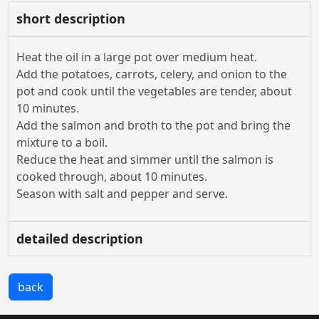
short description
Heat the oil in a large pot over medium heat.
Add the potatoes, carrots, celery, and onion to the
pot and cook until the vegetables are tender, about
10 minutes.
Add the salmon and broth to the pot and bring the
mixture to a boil.
Reduce the heat and simmer until the salmon is
cooked through, about 10 minutes.
Season with salt and pepper and serve.
detailed description
back