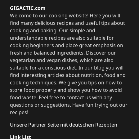
GIGACTIC.com
Welcome to our cooking website! Here you will
find many delicious recipes and useful tips about
cooking and baking. Our simple and
understandable recipes are also suitable for
cooking beginners and place great emphasis on
fresh and balanced ingredients. Discover our
vegetarian and vegan dishes, which are also
suitable for a conscious diet. In our blog you will
find interesting articles about nutrition, food and
cooking techniques. We give you tips on how to
store food properly and show you how to avoid
food waste. Feel free to contact us with any
questions or suggestions. Have fun trying out our
recipes!
Unsere Partner Seite mit deutschen Rezepten
Link List