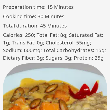
Preparation time:
15 Minutes
Cooking time:
30 Minutes
Total duration:
45 Minutes
Calories: 250; Total Fat: 8g; Saturated Fat:
1g; Trans Fat: 0g; Cholesterol: 55mg;
Sodium: 600mg; Total Carbohydrates: 15g;
Dietary Fiber: 3g; Sugars: 3g; Protein: 25g