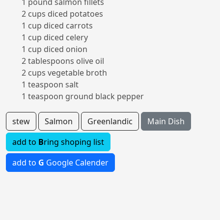
1 pound salmon fillets
2 cups diced potatoes
1 cup diced carrots
1 cup diced celery
1 cup diced onion
2 tablespoons olive oil
2 cups vegetable broth
1 teaspoon salt
1 teaspoon ground black pepper
stew
Salmon
Greenlandic
Main Dish
add to
B
ring shoping list
add to
G
Google Calender