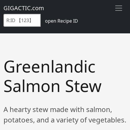
GIGACTIC.com
open Recipe ID
Greenlandic
Salmon Stew
A hearty stew made with salmon,
potatoes, and a variety of vegetables.