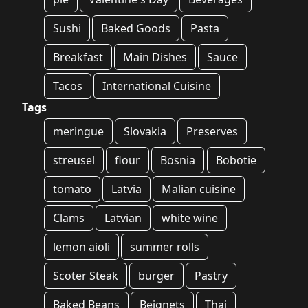
Sushi
Baked Goods
Pasta
Breakfast
Main Dishes
Sauce
Tacos
International Cuisine
Tags
meringue
Slovakia
Preserves
streusel
flour
Bosnia
Bobotie
tomato
Latvia
Malian cuisine
Clams
Latvian
white wine
lemon aioli
summer rolls
Scoter Steak
burger
Pastry
Baked Beans
Beignets
Thai