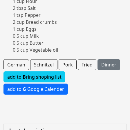
1 cup Flour
2 tbsp Salt
1 tsp Pepper
2 cup Bread crumbs
1 cup Eggs
0.5 cup Milk
0.5 cup Butter
0.5 cup Vegetable oil
German
Schnitzel
Pork
Fried
Dinner
add to
B
ring shoping list
add to
G
Google Calender