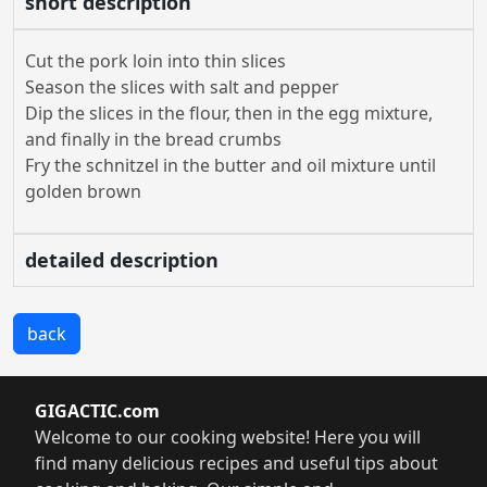
short description
Cut the pork loin into thin slices
Season the slices with salt and pepper
Dip the slices in the flour, then in the egg mixture,
and finally in the bread crumbs
Fry the schnitzel in the butter and oil mixture until
golden brown
detailed description
back
GIGACTIC.com
Welcome to our cooking website! Here you will
find many delicious recipes and useful tips about