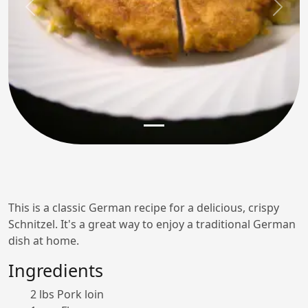
Previous
Next
This is a classic German recipe for a delicious, crispy
Schnitzel. It's a great way to enjoy a traditional German
dish at home.
Ingredients
2 lbs Pork loin