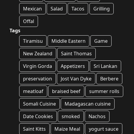
Mexican
Salad
Tacos
Grilling
Offal
Tags
Tiramisu
Middle Eastern
Game
New Zealand
Saint Thomas
Virgin Gorda
Appetizers
Sri Lankan
preservation
Jost Van Dyke
Berbere
meatloaf
braised beef
summer rolls
Somali Cuisine
Madagascan cuisine
Date Cookies
smoked
Nachos
Saint Kitts
Maize Meal
yogurt sauce