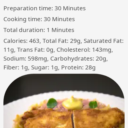
Preparation time:
30 Minutes
Cooking time:
30 Minutes
Total duration:
1 Minutes
Calories: 463, Total Fat: 29g, Saturated Fat:
11g, Trans Fat: 0g, Cholesterol: 143mg,
Sodium: 598mg, Carbohydrates: 20g,
Fiber: 1g, Sugar: 1g, Protein: 28g