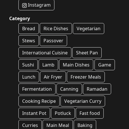
Instagram
Category
Bread
Rice Dishes
Vegetarian
Stews
Passover
International Cuisine
Sheet Pan
Sushi
Lamb
Main Dishes
Game
Lunch
Air Fryer
Freezer Meals
Fermentation
Canning
Ramadan
Cooking Recipe
Vegetarian Curry
Instant Pot
Potluck
Fast food
Curries
Main Meal
Baking