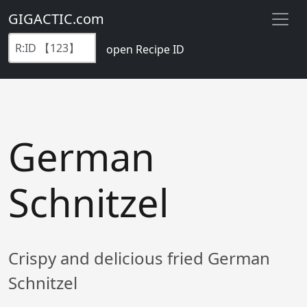
GIGACTIC.com
open Recipe ID
German
Schnitzel
Crispy and delicious fried German
Schnitzel