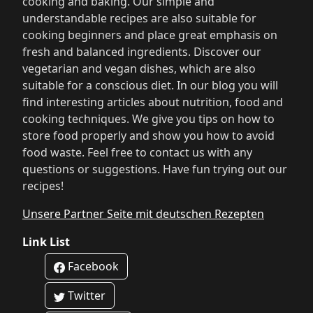
cooking and baking. Our simple and
understandable recipes are also suitable for
cooking beginners and place great emphasis on
fresh and balanced ingredients. Discover our
vegetarian and vegan dishes, which are also
suitable for a conscious diet. In our blog you will
find interesting articles about nutrition, food and
cooking techniques. We give you tips on how to
store food properly and show you how to avoid
food waste. Feel free to contact us with any
questions or suggestions. Have fun trying out our
recipes!
Unsere Partner Seite mit deutschen Rezepten
Link List
Facebook
Twitter