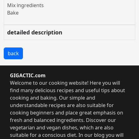
Mix ingredients
Bake
detailed description
back
GIGACTIC.com
Welcome to our cooking website! Here you will
find many delicious recipes and useful tips about
cooking and baking. Our simple and
understandable recipes are also suitable for
cooking beginners and place great emphasis on
fresh and balanced ingredients. Discover our
vegetarian and vegan dishes, which are also
suitable for a conscious diet. In our blog you will