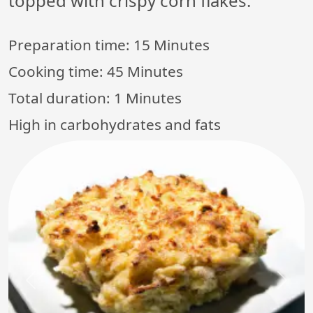
topped with crispy corn flakes.
Preparation time:
15 Minutes
Cooking time:
45 Minutes
Total duration:
1 Minutes
High in carbohydrates and fats
Previous
Next