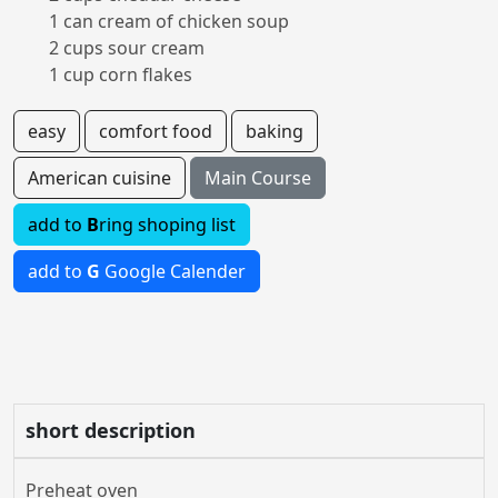
1 can cream of chicken soup
2 cups sour cream
1 cup corn flakes
easy
comfort food
baking
American cuisine
Main Course
add to
B
ring shoping list
add to
G
Google Calender
short description
Preheat oven