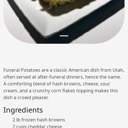
Funeral Potatoes are a classic American dish from Utah,
often served at after-funeral dinners, hence the name.
A comforting blend of hash browns, cheese, sour
cream, and a crunchy corn flakes topping makes this
dish a crowd pleaser.
Ingredients
2 lb frozen hash browns
2 cups cheddar cheese