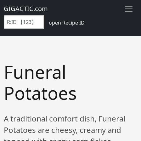
GIGACTIC.com
open Recipe ID
Funeral
Potatoes
A traditional comfort dish, Funeral
Potatoes are cheesy, creamy and