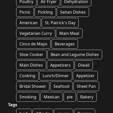
Poultry
Air Fryer
Dehydration
Picnic
Pickling
Seitan Dishes
American
St. Patrick's Day
Vegetarian Curry
Main Meal
Cinco de Mayo
Beverages
Slow Cooker
Bean and Legume Dishes
Main Dishes
Appetizers
Diwali
Cooking
Lunch/Dinner
Appetizer
Bridal Shower
Seafood
Sheet Pan
Smoking
Mexican
pie
Bakery
Tags