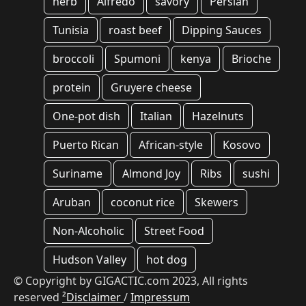
herb
Alfredo
savory
Persian
Tunisia
roast beef
Dipping Sauces
broccoli
Spumoni
kenya
Brioche
protein
Gruyere cheese
One-pot dish
Italian
Hazelnuts
Puerto Rican
African-style
Kosovo
Suriname
Almond Joy
Ribs
sushi
Aruban
coconut rice
Skewers
Non-Alcoholic
Street Food
Hudson Valley
hot dog
© Copyright by GIGACTIC.com 2023, All rights
reserved
²Disclaimer
/
Impressum