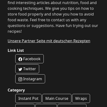
find interesting articles about nutrition, food and
cooking techniques. We give you tips on how to
store food properly and show you how to avoid
food waste. Feel free to contact us with any
questions or suggestions. Have fun trying out our
recipes!
Unsere Partner Seite mit deutschen Rezepten
Link List
Facebook
Twitter
Instagram
Category
Instant Pot
Main Course
Wraps