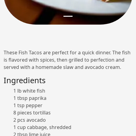
These Fish Tacos are perfect for a quick dinner. The fish
is flavored with spices, then grilled to perfection and
served with a homemade slaw and avocado cream.
Ingredients
1 lb white fish
1 tbsp paprika
1 tsp pepper
8 pieces tortillas
2 pcs avocado
1 cup cabbage, shredded
2 tbsp lime juice