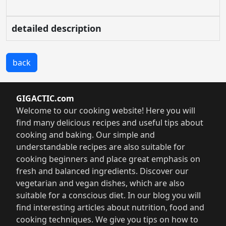
detailed description
back
GIGACTIC.com
Welcome to our cooking website! Here you will
find many delicious recipes and useful tips about
cooking and baking. Our simple and
understandable recipes are also suitable for
cooking beginners and place great emphasis on
fresh and balanced ingredients. Discover our
vegetarian and vegan dishes, which are also
suitable for a conscious diet. In our blog you will
find interesting articles about nutrition, food and
cooking techniques. We give you tips on how to