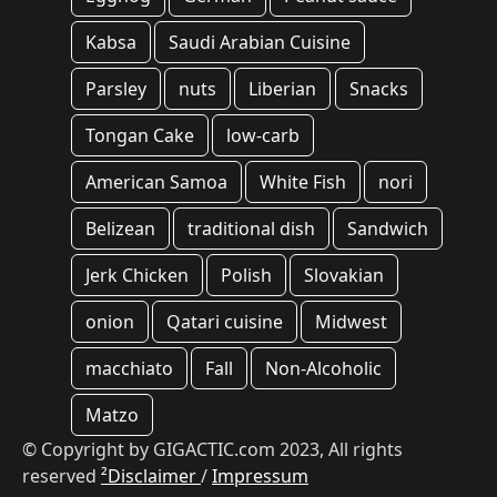
Kabsa
Saudi Arabian Cuisine
Parsley
nuts
Liberian
Snacks
Tongan Cake
low-carb
American Samoa
White Fish
nori
Belizean
traditional dish
Sandwich
Jerk Chicken
Polish
Slovakian
onion
Qatari cuisine
Midwest
macchiato
Fall
Non-Alcoholic
Matzo
© Copyright by GIGACTIC.com 2023, All rights
reserved
²Disclaimer
/
Impressum