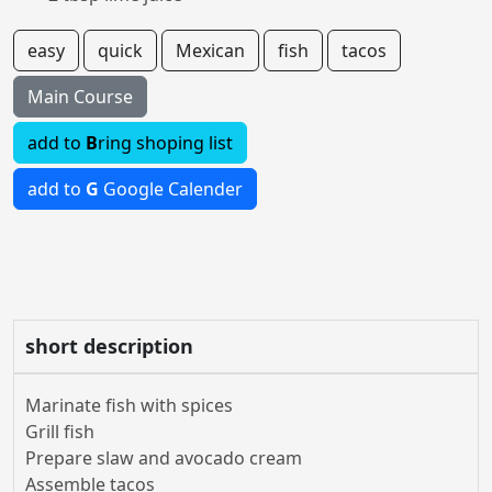
easy
quick
Mexican
fish
tacos
Main Course
add to
B
ring shoping list
add to
G
Google Calender
short description
Marinate fish with spices
Grill fish
Prepare slaw and avocado cream
Assemble tacos