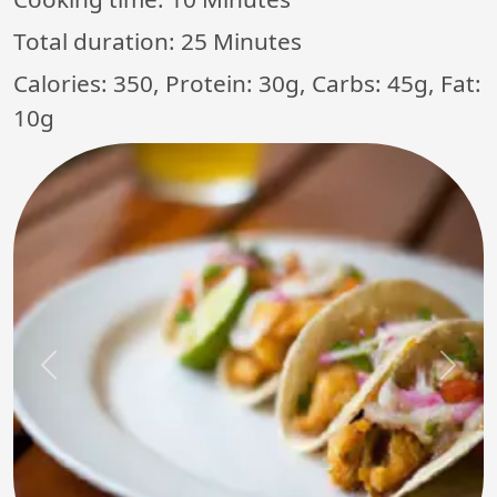
Total duration:
25 Minutes
Calories: 350, Protein: 30g, Carbs: 45g, Fat:
10g
Previous
Next