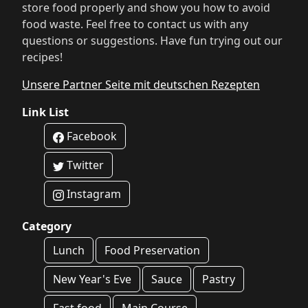
store food properly and show you how to avoid
food waste. Feel free to contact us with any
questions or suggestions. Have fun trying out our
recipes!
Unsere Partner Seite mit deutschen Rezepten
Link List
Facebook
Twitter
Instagram
Category
Lunch
Food Preservation
New Year's Eve
Sauce
Pastry