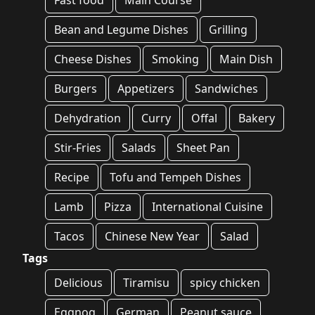
Fast food
Main Course
Bean and Legume Dishes
Grilling
Cheese Dishes
Smoking
Main Dish
Burgers
Appetizers
Sandwiches
Dehydration
Curry
Offal
Bakery
Stir-Fries
Salads
Sheet Pan
Recipe
Tofu and Tempeh Dishes
Lamb
Pizza
International Cuisine
Tacos
Chinese New Year
Salad
Tags
Delicious
Tiramisu
spicy chicken
Eggnog
German
Peanut sauce