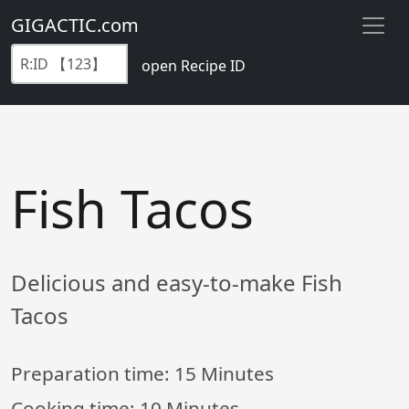
GIGACTIC.com
open Recipe ID
Fish Tacos
Delicious and easy-to-make Fish
Tacos
Preparation time:
15 Minutes
Cooking time:
10 Minutes