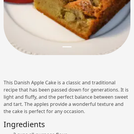
This Danish Apple Cake is a classic and traditional
recipe that has been passed down for generations. It is
light and fluffy, and the perfect balance between sweet
and tart. The apples provide a wonderful texture and
the cake is perfect for any occasion.
Ingredients