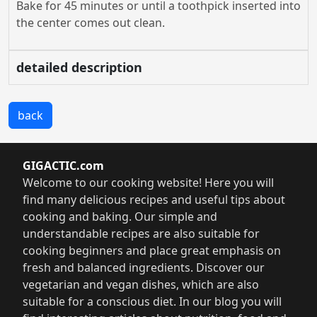
Bake for 45 minutes or until a toothpick inserted into
the center comes out clean.
detailed description
back
GIGACTIC.com
Welcome to our cooking website! Here you will
find many delicious recipes and useful tips about
cooking and baking. Our simple and
understandable recipes are also suitable for
cooking beginners and place great emphasis on
fresh and balanced ingredients. Discover our
vegetarian and vegan dishes, which are also
suitable for a conscious diet. In our blog you will