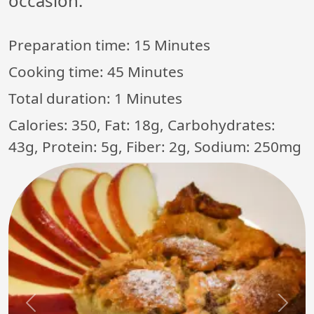
occasion.
Preparation time:
15 Minutes
Cooking time:
45 Minutes
Total duration:
1 Minutes
Calories: 350, Fat: 18g, Carbohydrates:
43g, Protein: 5g, Fiber: 2g, Sodium: 250mg
Previous
Next