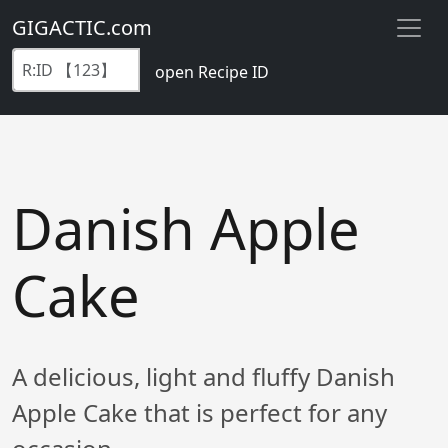
GIGACTIC.com
open Recipe ID
Danish Apple
Cake
A delicious, light and fluffy Danish
Apple Cake that is perfect for any