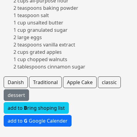
2 cups all-purpose flour
2 teaspoons baking powder
1 teaspoon salt
1 cup unsalted butter
1 cup granulated sugar
2 large eggs
2 teaspoons vanilla extract
2 cups grated apples
1 cup chopped walnuts
2 tablespoons cinnamon sugar
Danish
Traditional
Apple Cake
classic
dessert
add to
B
ring shoping list
add to
G
Google Calender