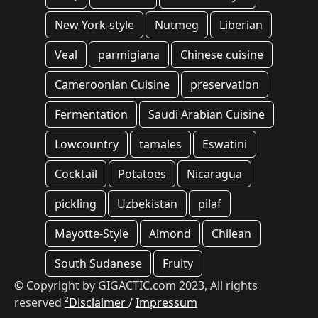
New York-style
Nutmeg
Liberian
Veal
parmigiana
Chinese cuisine
Cameroonian Cuisine
preservation
Fermentation
Saudi Arabian Cuisine
Lowcountry
tamales
Eswatini
Cocktail
Potatoes
Nicaragua
pickling
Uzbekistan
pilaf
Mayotte-Style
Almond
Chilean
South Sudanese
Fruity
© Copyright by GIGACTIC.com 2023, All rights
reserved
²Disclaimer
/
Impressum