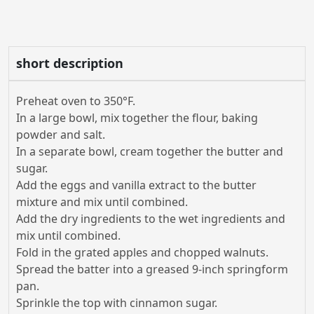
short description
Preheat oven to 350°F.
In a large bowl, mix together the flour, baking
powder and salt.
In a separate bowl, cream together the butter and
sugar.
Add the eggs and vanilla extract to the butter
mixture and mix until combined.
Add the dry ingredients to the wet ingredients and
mix until combined.
Fold in the grated apples and chopped walnuts.
Spread the batter into a greased 9-inch springform
pan.
Sprinkle the top with cinnamon sugar.