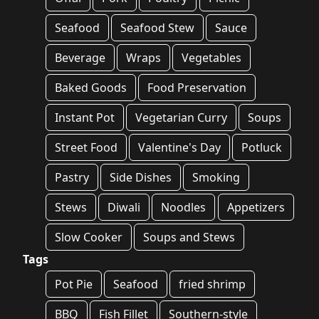
Seafood
Seafood Stew
Sauce
Beverage
Wraps
Vegetables
Baked Goods
Food Preservation
Instant Pot
Vegetarian Curry
Soups
Street Food
Valentine's Day
Potluck
Pastry
Side Dishes
Smoking
Stews
Diwali
Noodles
Appetizers
Slow Cooker
Soups and Stews
Tags
Pot Pie
Seafood
fried shrimp
BBQ
Fish Fillet
Southern-style