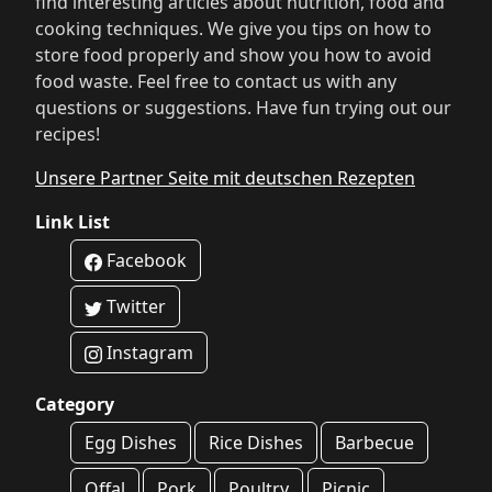
find interesting articles about nutrition, food and
cooking techniques. We give you tips on how to
store food properly and show you how to avoid
food waste. Feel free to contact us with any
questions or suggestions. Have fun trying out our
recipes!
Unsere Partner Seite mit deutschen Rezepten
Link List
Facebook
Twitter
Instagram
Category
Egg Dishes
Rice Dishes
Barbecue
Offal
Pork
Poultry
Picnic