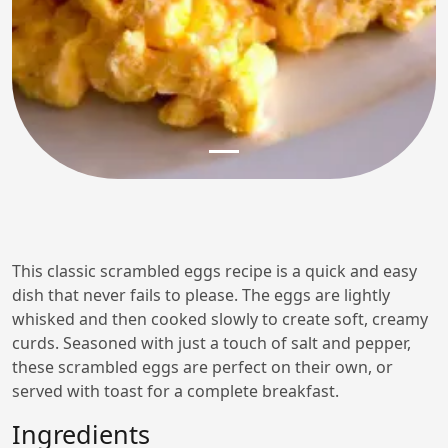
This classic scrambled eggs recipe is a quick and easy
dish that never fails to please. The eggs are lightly
whisked and then cooked slowly to create soft, creamy
curds. Seasoned with just a touch of salt and pepper,
these scrambled eggs are perfect on their own, or
served with toast for a complete breakfast.
Ingredients