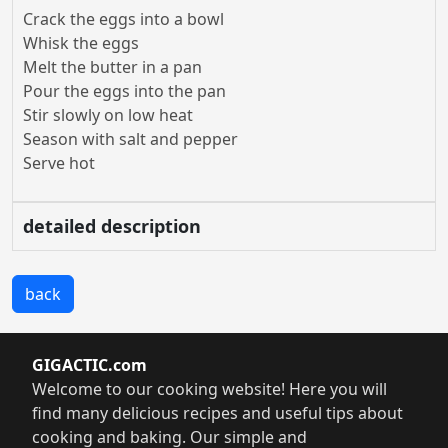
Crack the eggs into a bowl
Whisk the eggs
Melt the butter in a pan
Pour the eggs into the pan
Stir slowly on low heat
Season with salt and pepper
Serve hot
detailed description
back
GIGACTIC.com
Welcome to our cooking website! Here you will
find many delicious recipes and useful tips about
cooking and baking. Our simple and