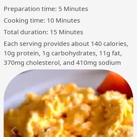
Preparation time:
5 Minutes
Cooking time:
10 Minutes
Total duration:
15 Minutes
Each serving provides about 140 calories,
10g protein, 1g carbohydrates, 11g fat,
370mg cholesterol, and 410mg sodium
Previous
Next