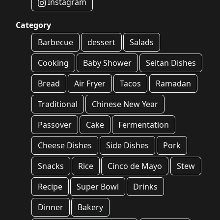
Instagram
Category
Barbecue
dessert
Salads
Cooking
Baby Shower
Seitan Dishes
Bread
Air Fryer
Tacos
Ramadan
Traditional
Chinese New Year
Passover
Cake
Fermentation
Cheese Dishes
Side Dishes
Pork
Snacks
Rice
Cinco de Mayo
Stew
Recipe
Super Bowl
Drinks
Dinner
Bakery