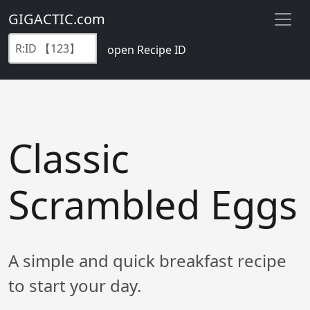
GIGACTIC.com
open Recipe ID
Classic
Scrambled Eggs
A simple and quick breakfast recipe
to start your day.