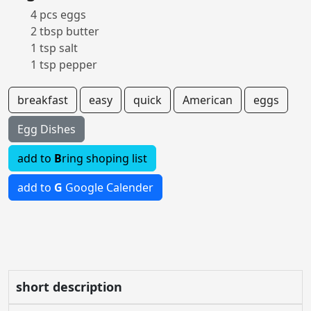
4 pcs eggs
2 tbsp butter
1 tsp salt
1 tsp pepper
breakfast
easy
quick
American
eggs
Egg Dishes
add to
B
ring shoping list
add to
G
Google Calender
short description