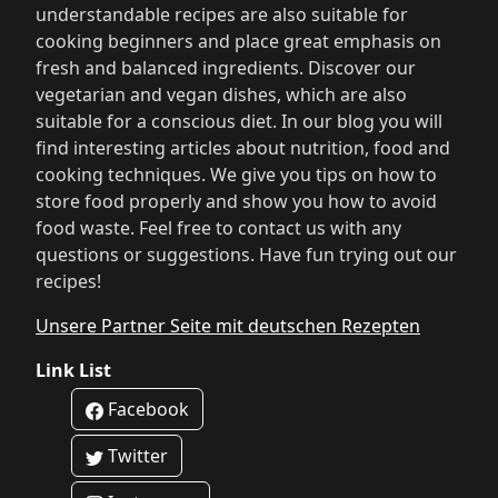
understandable recipes are also suitable for
cooking beginners and place great emphasis on
fresh and balanced ingredients. Discover our
vegetarian and vegan dishes, which are also
suitable for a conscious diet. In our blog you will
find interesting articles about nutrition, food and
cooking techniques. We give you tips on how to
store food properly and show you how to avoid
food waste. Feel free to contact us with any
questions or suggestions. Have fun trying out our
recipes!
Unsere Partner Seite mit deutschen Rezepten
Link List
Facebook
Twitter