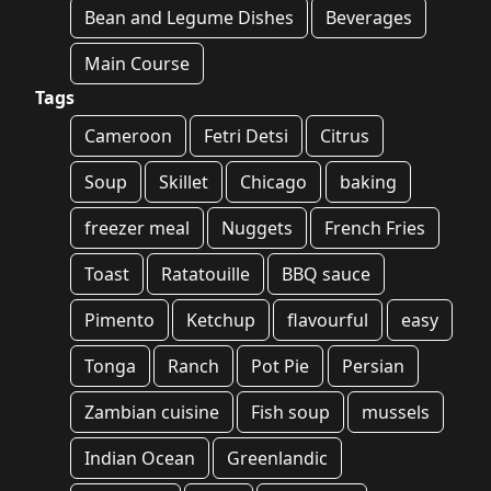
Bean and Legume Dishes
Beverages
Main Course
Tags
Cameroon
Fetri Detsi
Citrus
Soup
Skillet
Chicago
baking
freezer meal
Nuggets
French Fries
Toast
Ratatouille
BBQ sauce
Pimento
Ketchup
flavourful
easy
Tonga
Ranch
Pot Pie
Persian
Zambian cuisine
Fish soup
mussels
Indian Ocean
Greenlandic