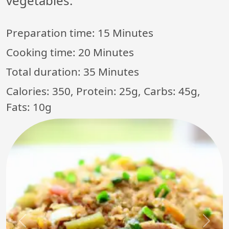
vegetables.
Preparation time:
15 Minutes
Cooking time:
20 Minutes
Total duration:
35 Minutes
Calories: 350, Protein: 25g, Carbs: 45g,
Fats: 10g
Previous
Next