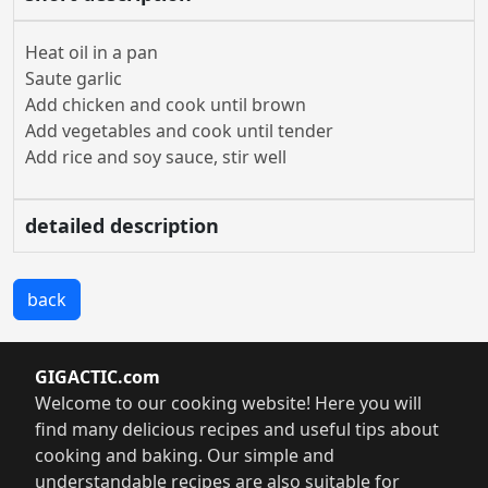
Heat oil in a pan
Saute garlic
Add chicken and cook until brown
Add vegetables and cook until tender
Add rice and soy sauce, stir well
detailed description
back
GIGACTIC.com
Welcome to our cooking website! Here you will
find many delicious recipes and useful tips about
cooking and baking. Our simple and
understandable recipes are also suitable for