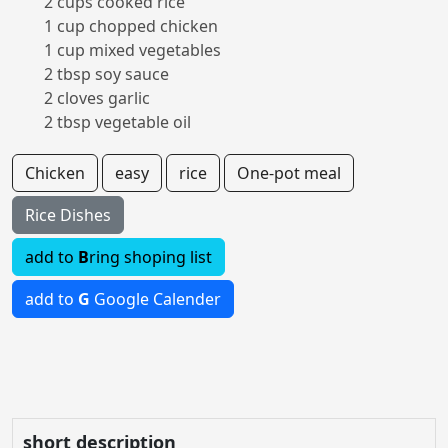
2 cups cooked rice
1 cup chopped chicken
1 cup mixed vegetables
2 tbsp soy sauce
2 cloves garlic
2 tbsp vegetable oil
Chicken
easy
rice
One-pot meal
Rice Dishes
add to
B
ring shoping list
add to
G
Google Calender
short description