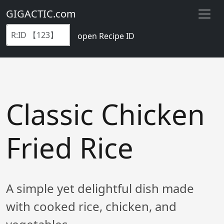
GIGACTIC.com
open Recipe ID
Classic Chicken
Fried Rice
A simple yet delightful dish made
with cooked rice, chicken, and