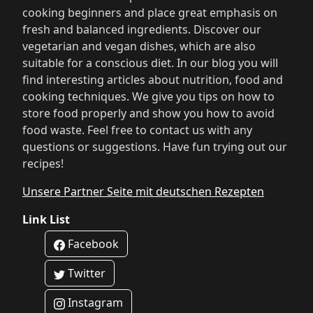
cooking beginners and place great emphasis on
fresh and balanced ingredients. Discover our
vegetarian and vegan dishes, which are also
suitable for a conscious diet. In our blog you will
find interesting articles about nutrition, food and
cooking techniques. We give you tips on how to
store food properly and show you how to avoid
food waste. Feel free to contact us with any
questions or suggestions. Have fun trying out our
recipes!
Unsere Partner Seite mit deutschen Rezepten
Link List
Facebook
Twitter
Instagram