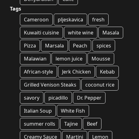
Tags
Cameroon
pljeskavica
fresh
Kuwaiti cuisine
white wine
Masala
Pizza
Marsala
Peach
spices
Malawian
lemon juice
Mousse
African-style
Jerk Chicken
Kebab
Grilled Venison Steaks
coconut rice
savory
picadillo
Dr. Pepper
Italian Soup
White Fish
summer rolls
Tajine
Beef
Creamy Sauce
Martini
Lemon