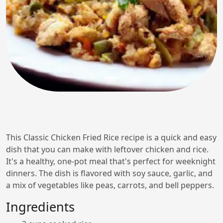
This Classic Chicken Fried Rice recipe is a quick and easy
dish that you can make with leftover chicken and rice.
It's a healthy, one-pot meal that's perfect for weeknight
dinners. The dish is flavored with soy sauce, garlic, and
a mix of vegetables like peas, carrots, and bell peppers.
Ingredients