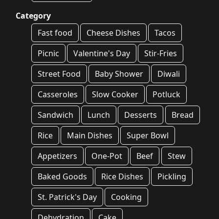
Category
Fast food
Cheese Dishes
Tacos
Picnic
Valentine's Day
Stir-Fries
Street Food
Baby Shower
Diwali
Casseroles
Slow Cooker
Potluck
Sandwich
Lunch
Desserts
Bread
Rice
Main Dishes
Super Bowl
Appetizers
One-Pot
Beef
Stew
Baked Goods
Rice Dishes
Pickling
St. Patrick's Day
Cooking
Dehydration
Cake