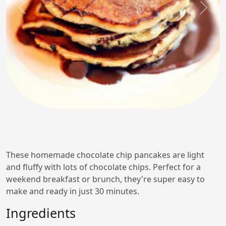
Previous
Next
These homemade chocolate chip pancakes are light
and fluffy with lots of chocolate chips. Perfect for a
weekend breakfast or brunch, they're super easy to
make and ready in just 30 minutes.
Ingredients