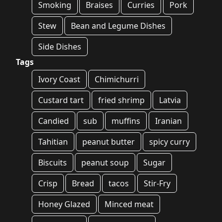
Smoking
Braises
Curries
Pork
Stew
Bean and Legume Dishes
Side Dishes
Tags
Ivory Coast
Chimichurri
Custard tart
fried shrimp
Latvia
Candied
sub
muffins
Iranian
Tahitian
peanut butter
spicy curry
Biscuits
peanut soup
Sugar
Crisp
Bread
tacos
Stir-Fry
Honey Glazed
Minced meat