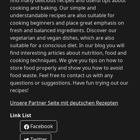
find many delicious recipes and useful tips about
cooking and baking. Our simple and
understandable recipes are also suitable for
cooking beginners and place great emphasis on
fresh and balanced ingredients. Discover our
vegetarian and vegan dishes, which are also
suitable for a conscious diet. In our blog you will
find interesting articles about nutrition, food and
cooking techniques. We give you tips on how to
store food properly and show you how to avoid
food waste. Feel free to contact us with any
questions or suggestions. Have fun trying out our
recipes!
Unsere Partner Seite mit deutschen Rezepten
Link List
Facebook
Twitter