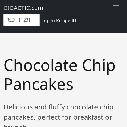
GIGACTIC.com
open Recipe ID
Chocolate Chip
Pancakes
Delicious and fluffy chocolate chip
pancakes, perfect for breakfast or