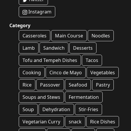
Instagram
Category
Casseroles
Main Course
Noodles
Lamb
Sandwich
Desserts
Tofu and Tempeh Dishes
Tacos
Cooking
Cinco de Mayo
Vegetables
Rice
Passover
Seafood
Pastry
Soups and Stews
Fermentation
Soup
Dehydration
Stir-Fries
Vegetarian Curry
snack
Rice Dishes