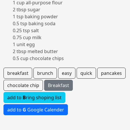
1 cup all-purpose flour
2 tbsp sugar
1 tsp baking powder
0.5 tsp baking soda
0.25 tsp salt
0.75 cup milk
1 unit egg
2 tbsp melted butter
0.5 cup chocolate chips
breakfast
brunch
easy
quick
pancakes
chocolate chip
Breakfast
add to
B
ring shoping list
add to
G
Google Calender