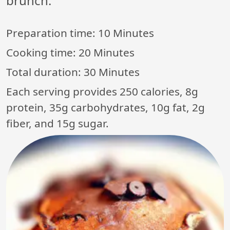
brunch.
Preparation time:
10 Minutes
Cooking time:
20 Minutes
Total duration:
30 Minutes
Each serving provides 250 calories, 8g
protein, 35g carbohydrates, 10g fat, 2g
fiber, and 15g sugar.