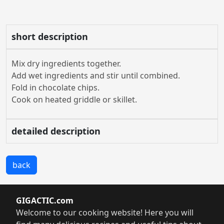
short description
Mix dry ingredients together.
Add wet ingredients and stir until combined.
Fold in chocolate chips.
Cook on heated griddle or skillet.
detailed description
back
GIGACTIC.com
Welcome to our cooking website! Here you will