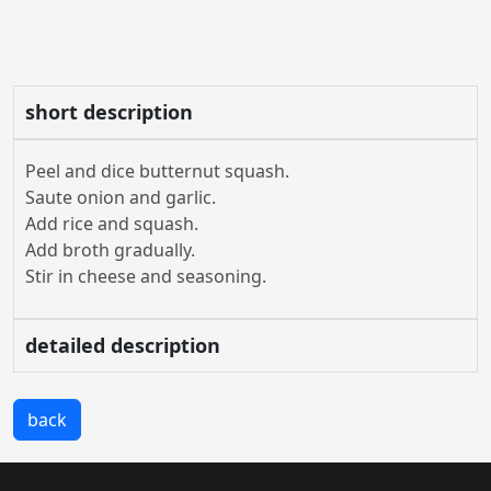
short description
Peel and dice butternut squash.
Saute onion and garlic.
Add rice and squash.
Add broth gradually.
Stir in cheese and seasoning.
detailed description
back