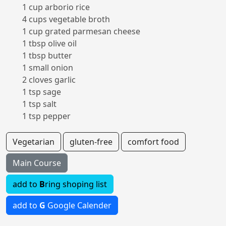
1 cup arborio rice
4 cups vegetable broth
1 cup grated parmesan cheese
1 tbsp olive oil
1 tbsp butter
1 small onion
2 cloves garlic
1 tsp sage
1 tsp salt
1 tsp pepper
Vegetarian
gluten-free
comfort food
Main Course
add to
B
ring shoping list
add to
G
Google Calender