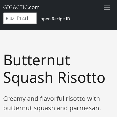
GIGACTIC.com
open Recipe ID
Butternut
Squash Risotto
Creamy and flavorful risotto with
butternut squash and parmesan.