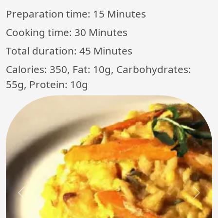
Preparation time:
15 Minutes
Cooking time:
30 Minutes
Total duration:
45 Minutes
Calories: 350, Fat: 10g, Carbohydrates:
55g, Protein: 10g
Previous
Next