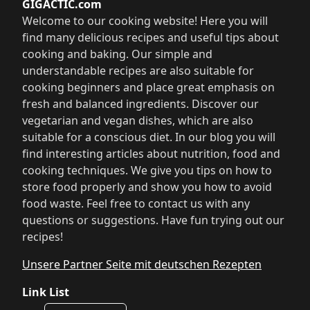
GIGACTIC.com
Welcome to our cooking website! Here you will
find many delicious recipes and useful tips about
cooking and baking. Our simple and
understandable recipes are also suitable for
cooking beginners and place great emphasis on
fresh and balanced ingredients. Discover our
vegetarian and vegan dishes, which are also
suitable for a conscious diet. In our blog you will
find interesting articles about nutrition, food and
cooking techniques. We give you tips on how to
store food properly and show you how to avoid
food waste. Feel free to contact us with any
questions or suggestions. Have fun trying out our
recipes!
Unsere Partner Seite mit deutschen Rezepten
Link List