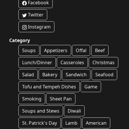
Facebook
Twitter
Instagram
Category
Soups
Appetizers
Offal
Beef
Lunch/Dinner
Casseroles
Christmas
Salad
Bakery
Sandwich
Seafood
Tofu and Tempeh Dishes
Game
Smoking
Sheet Pan
Soups and Stews
Diwali
St. Patrick's Day
Lamb
American