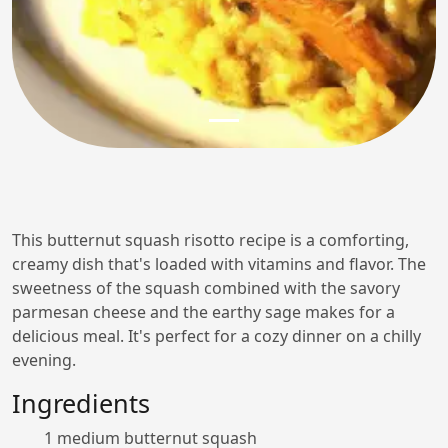
This butternut squash risotto recipe is a comforting,
creamy dish that's loaded with vitamins and flavor. The
sweetness of the squash combined with the savory
parmesan cheese and the earthy sage makes for a
delicious meal. It's perfect for a cozy dinner on a chilly
evening.
Ingredients
1 medium butternut squash