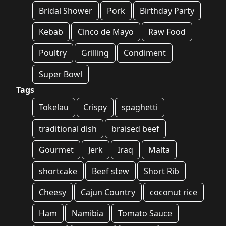
Bridal Shower
Pork
Birthday Party
Kebab
Cinco de Mayo
Raw Food
Poultry
Grilling
Condiment
Super Bowl
Tags
Tokelau
Crispy
spaghetti
traditional dish
braised beef
Gourmet
Jerk
Iraq
Malta
shortcake
Beef stew
Short Rib
Cheesy
Cajun Country
coconut rice
Ham
Namibia
Tomato Sauce