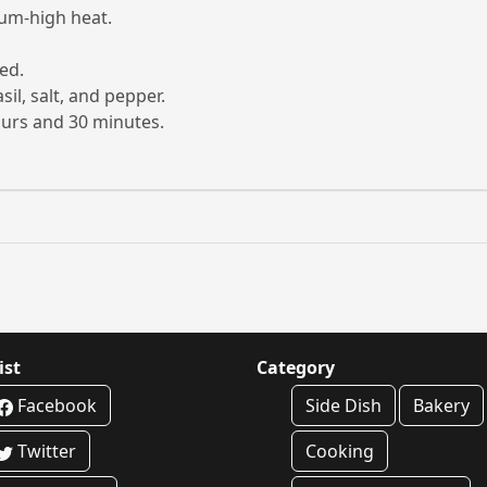
ium-high heat.
ed.
il, salt, and pepper.
ours and 30 minutes.
ist
Category
Facebook
Side Dish
Bakery
Twitter
Cooking