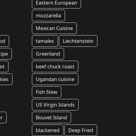
Eastern European
mozzarella
Mexican Cuisine
ood
tamales
Liechtenstein
cipe
Greenland
ot
beef chuck roast
ises
Ugandan cuisine
Fish Stew
US Virgin Islands
er
Bouvet Island
blackened
Deep Fried