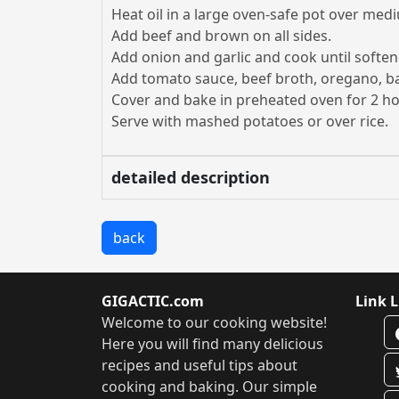
Heat oil in a large oven-safe pot over med
Add beef and brown on all sides.
Add onion and garlic and cook until soften
Add tomato sauce, beef broth, oregano, bas
Cover and bake in preheated oven for 2 h
Serve with mashed potatoes or over rice.
detailed description
back
GIGACTIC.com
Link L
Welcome to our cooking website!
Here you will find many delicious
recipes and useful tips about
cooking and baking. Our simple