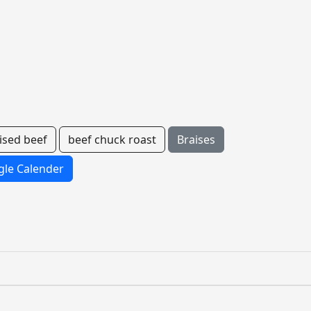
ised beef
beef chuck roast
Braises
le Calender