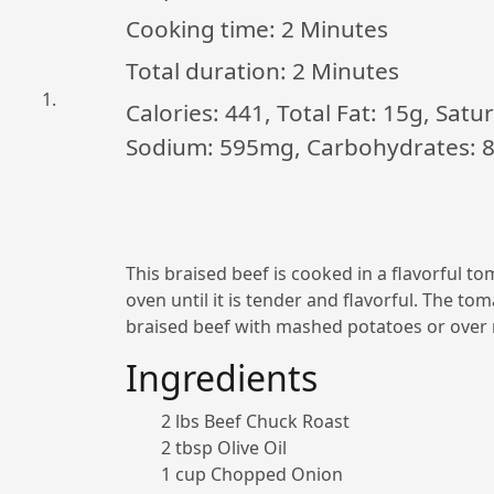
Cooking time:
2 Minutes
Total duration:
2 Minutes
Calories: 441, Total Fat: 15g, Sat
Sodium: 595mg, Carbohydrates: 8g
This braised beef is cooked in a flavorful t
oven until it is tender and flavorful. The to
braised beef with mashed potatoes or over r
Ingredients
2 lbs Beef Chuck Roast
2 tbsp Olive Oil
1 cup Chopped Onion