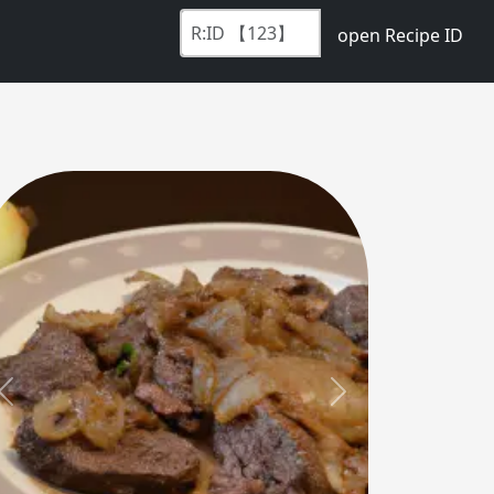
open Recipe ID
Previous
Next