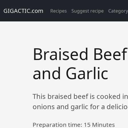
GIGACTIC.com
Recipes
Suggest recipe
Categor
Braised Beef
and Garlic
This braised beef is cooked in
onions and garlic for a delic
Preparation time:
15 Minutes