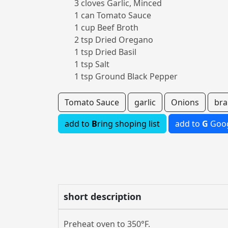
3 cloves Garlic, Minced
1 can Tomato Sauce
1 cup Beef Broth
2 tsp Dried Oregano
1 tsp Dried Basil
1 tsp Salt
1 tsp Ground Black Pepper
Tomato Sauce
garlic
Onions
bra
add to
B
ring shoping list
add to
G
Goog
short description
Preheat oven to 350°F.