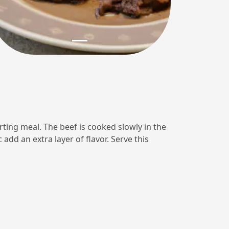
rting meal. The beef is cooked slowly in the
add an extra layer of flavor. Serve this