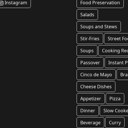
Instagram
Food Preservation
Salads
Soups and Stews
Stir-Fries
Street F
Soups
Cooking Re
Passover
Instant P
Cinco de Mayo
Bra
Cheese Dishes
Appetizer
Pizza
Dinner
Slow Cook
Beverage
Curry