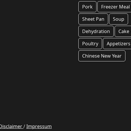
Pork
Freezer Meal
Sheet Pan
Soup
Dehydration
Cake
Poultry
Appetizers
Chinese New Year
Disclaimer
/
Impressum