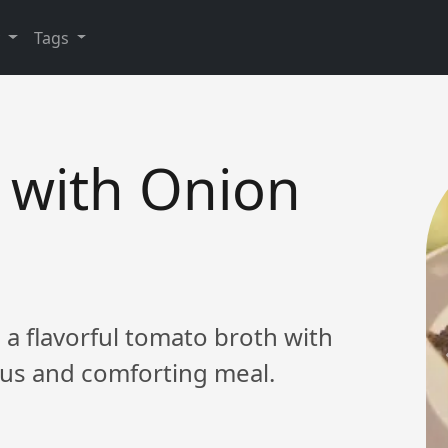
y
Tags
 with Onion
 a flavorful tomato broth with
ious and comforting meal.