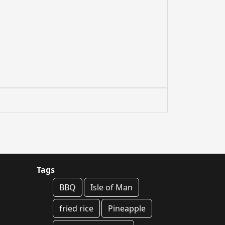
Tags
BBQ
Isle of Man
fried rice
Pineapple