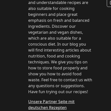
and understandable recipes are
also suitable for cooking
beginners and place great
emphasis on fresh and balanced
ingredients. Discover our
vegetarian and vegan dishes,
which are also suitable for a
conscious diet. In our blog you
will find interesting articles about
nutrition, food and cooking
techniques. We give you tips on
how to store food properly and
show you how to avoid food
waste. Feel free to contact us with
any questions or suggestions.
Have fun trying out our recipes!
Unsere Partner Seite mit
deutschen Rezepten