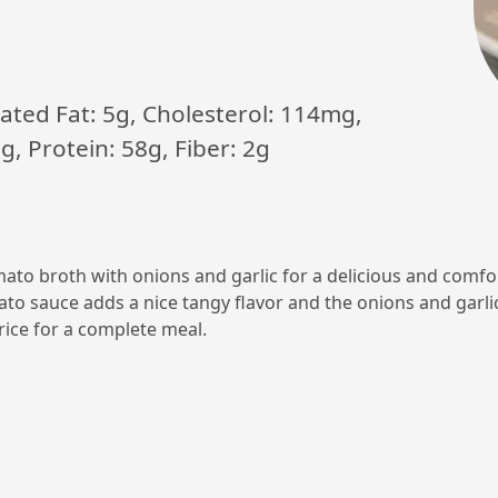
urated Fat: 5g, Cholesterol: 114mg,
, Protein: 58g, Fiber: 2g
omato broth with onions and garlic for a delicious and comfo
mato sauce adds a nice tangy flavor and the onions and garlic 
ice for a complete meal.