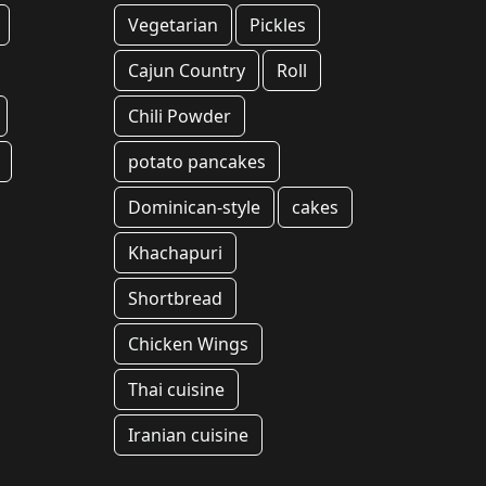
Vegetarian
Pickles
Cajun Country
Roll
Chili Powder
potato pancakes
Dominican-style
cakes
Khachapuri
Shortbread
Chicken Wings
Thai cuisine
Iranian cuisine