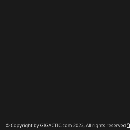
© Copyright by GIGACTIC.com 2023, All rights reserved
²