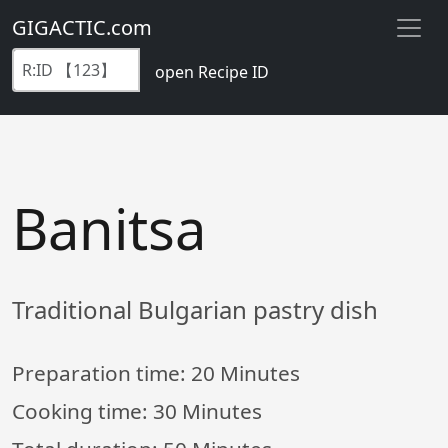
GIGACTIC.com
open Recipe ID
Banitsa
Traditional Bulgarian pastry dish
Preparation time:
20 Minutes
Cooking time:
30 Minutes