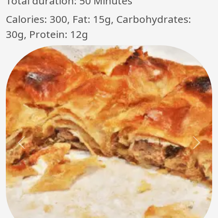
Total duration:
50 Minutes
Calories: 300, Fat: 15g, Carbohydrates:
30g, Protein: 12g
Previous
Next