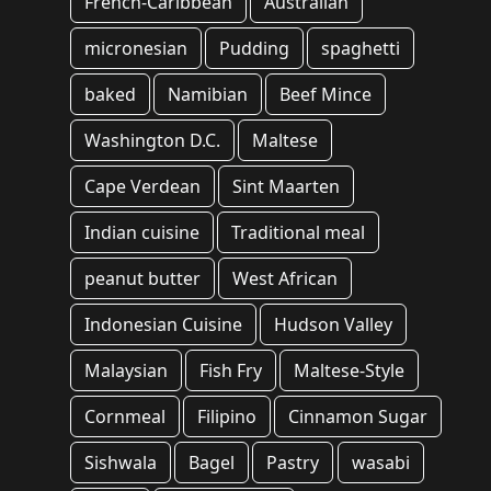
French-Caribbean
Australian
micronesian
Pudding
spaghetti
baked
Namibian
Beef Mince
Washington D.C.
Maltese
Cape Verdean
Sint Maarten
Indian cuisine
Traditional meal
peanut butter
West African
Indonesian Cuisine
Hudson Valley
Malaysian
Fish Fry
Maltese-Style
Cornmeal
Filipino
Cinnamon Sugar
Sishwala
Bagel
Pastry
wasabi