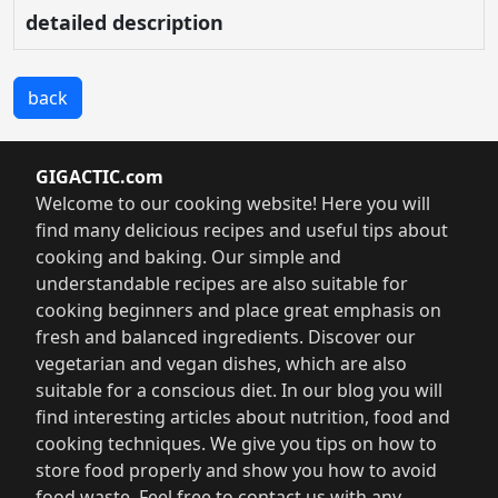
detailed description
back
GIGACTIC.com
Welcome to our cooking website! Here you will
find many delicious recipes and useful tips about
cooking and baking. Our simple and
understandable recipes are also suitable for
cooking beginners and place great emphasis on
fresh and balanced ingredients. Discover our
vegetarian and vegan dishes, which are also
suitable for a conscious diet. In our blog you will
find interesting articles about nutrition, food and
cooking techniques. We give you tips on how to
store food properly and show you how to avoid
food waste. Feel free to contact us with any