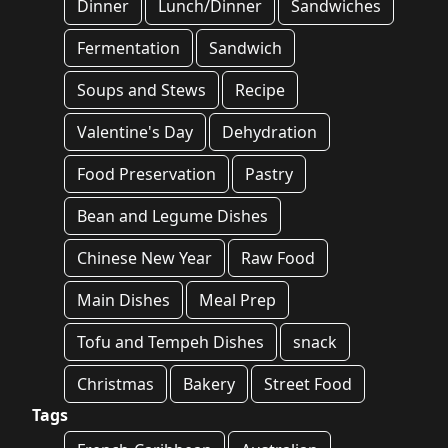
Dinner
Lunch/Dinner
Sandwiches
Fermentation
Sandwich
Soups and Stews
Recipe
Valentine's Day
Dehydration
Food Preservation
Pastry
Bean and Legume Dishes
Chinese New Year
Raw Food
Main Dishes
Meal Prep
Tofu and Tempeh Dishes
snack
Christmas
Bakery
Street Food
Tags