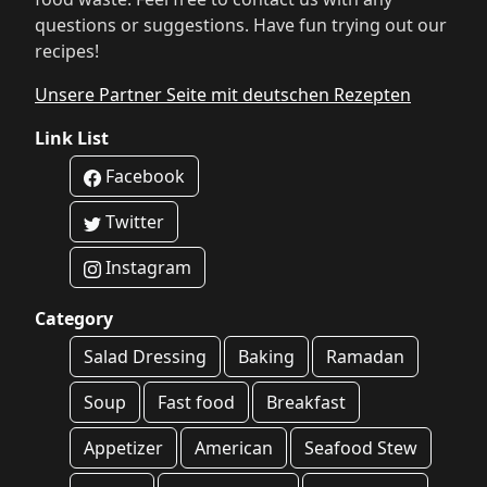
questions or suggestions. Have fun trying out our
recipes!
Unsere Partner Seite mit deutschen Rezepten
Link List
Facebook
Twitter
Instagram
Category
Salad Dressing
Baking
Ramadan
Soup
Fast food
Breakfast
Appetizer
American
Seafood Stew