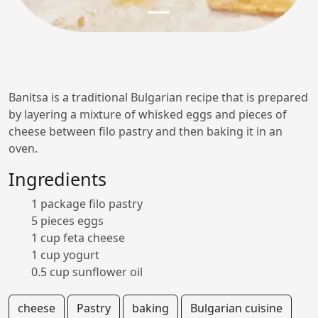
Banitsa is a traditional Bulgarian recipe that is prepared
by layering a mixture of whisked eggs and pieces of
cheese between filo pastry and then baking it in an
oven.
Ingredients
1 package filo pastry
5 pieces eggs
1 cup feta cheese
1 cup yogurt
0.5 cup sunflower oil
cheese
Pastry
baking
Bulgarian cuisine