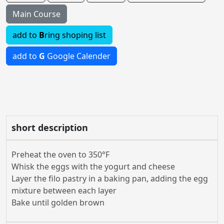
Main Course
add to
B
ring shoping list
add to
G
Google Calender
short description
Preheat the oven to 350°F
Whisk the eggs with the yogurt and cheese
Layer the filo pastry in a baking pan, adding the egg
mixture between each layer
Bake until golden brown