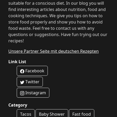
suitable for a conscious diet. In our blog you will
find interesting articles about nutrition, food and
cooking techniques. We give you tips on how to
store food properly and show you how to avoid
food waste. Feel free to contact us with any
questions or suggestions. Have fun trying out our
recipes!
Unsere Partner Seite mit deutschen Rezepten
Link List
Facebook
Twitter
Instagram
Category
Tacos
Baby Shower
Fast food