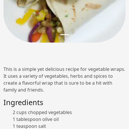
This is a simple yet delicious recipe for vegetable wraps.
It uses a variety of vegetables, herbs and spices to
create a flavorful wrap that is sure to be a hit with
family and friends.
Ingredients
2 cups chopped vegetables
1 tablespoon olive oil
1 teaspoon salt