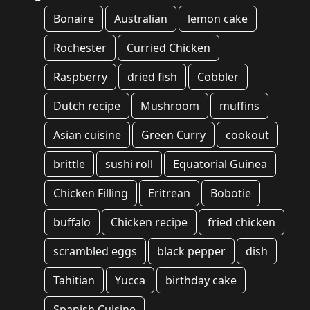
Bonaire
Australian
lemon cake
Rochester
Curried Chicken
Raspberry
dried fish
Cobbler
Dutch recipe
Mushroom
muffins
Asian cuisine
Green Curry
cookout
brittle
sushi roll
Equatorial Guinea
Chicken Filling
Eritrean
Bobotie
buffalo
Chicken recipe
fried chicken
scrambled eggs
black pepper
dish
Tahitian
Yucca
birthday cake
Spanish Cuisine