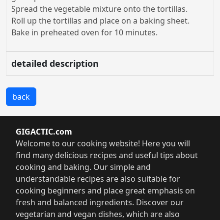
Spread the vegetable mixture onto the tortillas.
Roll up the tortillas and place on a baking sheet.
Bake in preheated oven for 10 minutes.
detailed description
back
GIGACTIC.com
Welcome to our cooking website! Here you will
find many delicious recipes and useful tips about
cooking and baking. Our simple and
understandable recipes are also suitable for
cooking beginners and place great emphasis on
fresh and balanced ingredients. Discover our
vegetarian and vegan dishes, which are also