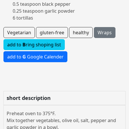
0.5 teaspoon black pepper
0.25 teaspoon garlic powder
6 tortillas
Vegetarian
gluten-free
healthy
Wraps
add to
B
ring shoping list
add to
G
Google Calender
short description
Preheat oven to 375°F.
Mix together vegetables, olive oil, salt, pepper and
garlic powder in a bowl.