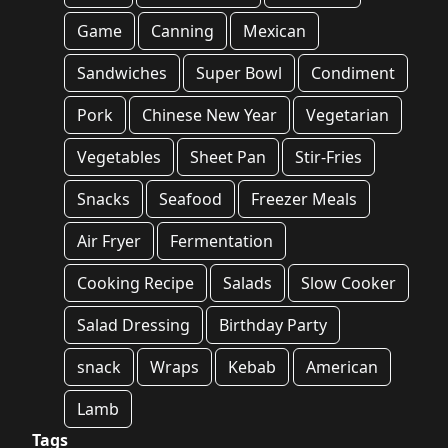
Game
Canning
Mexican
Sandwiches
Super Bowl
Condiment
Pork
Chinese New Year
Vegetarian
Vegetables
Sheet Pan
Stir-Fries
Snacks
Seafood
Freezer Meals
Air Fryer
Fermentation
Cooking Recipe
Salads
Slow Cooker
Salad Dressing
Birthday Party
snack
Wraps
Kebab
American
Lamb
Tags