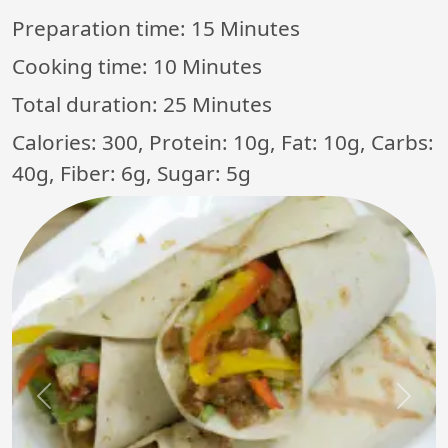
Preparation time:
15 Minutes
Cooking time:
10 Minutes
Total duration:
25 Minutes
Calories: 300, Protein: 10g, Fat: 10g, Carbs:
40g, Fiber: 6g, Sugar: 5g
Previous
Next