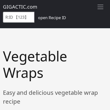
GIGACTIC.com
open Recipe ID
Vegetable
Wraps
Easy and delicious vegetable wrap
recipe