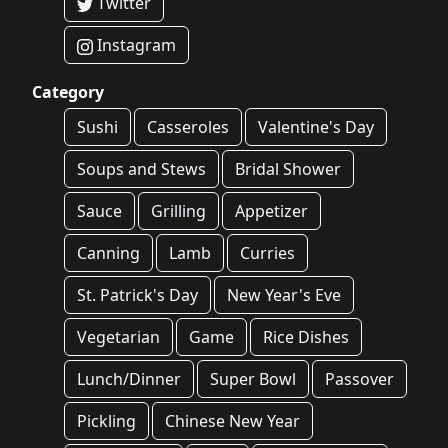
Twitter
Instagram
Category
Sushi
Casseroles
Valentine's Day
Soups and Stews
Bridal Shower
Sauce
Grilling
Appetizer
Canning
Lamb
Curries
St. Patrick's Day
New Year's Eve
Vegetarian
Game
Rice Dishes
Lunch/Dinner
Super Bowl
Passover
Pickling
Chinese New Year