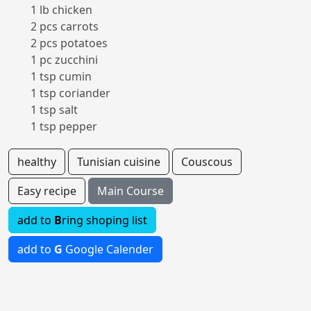
1 lb chicken
2 pcs carrots
2 pcs potatoes
1 pc zucchini
1 tsp cumin
1 tsp coriander
1 tsp salt
1 tsp pepper
healthy
Tunisian cuisine
Couscous
Easy recipe
Main Course
add to
B
ring shoping list
add to
G
Google Calender