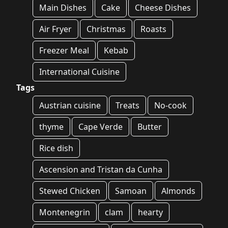
Main Dishes
Cake
Cheese Dishes
Air Fryer
Christmas
Roasts
Freezer Meal
Kebab
International Cuisine
Tags
Austrian cuisine
Treats
No-cook
thyme
Cape Verde
Butter
Rice dish
Ascension and Tristan da Cunha
Stewed Chicken
Samoan
Almonds
Montenegrin
clam
hearty