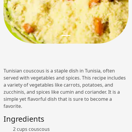
Tunisian couscous is a staple dish in Tunisia, often
served with vegetables and spices. This recipe includes
a variety of vegetables like carrots, potatoes, and
zucchinis, and spices like cumin and coriander. It is a
simple yet flavorful dish that is sure to become a
favorite.
Ingredients
2 cups couscous