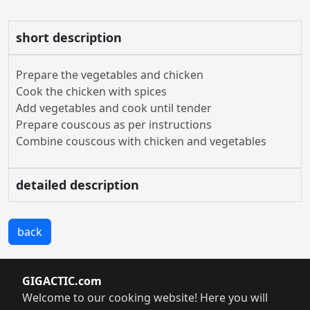
short description
Prepare the vegetables and chicken
Cook the chicken with spices
Add vegetables and cook until tender
Prepare couscous as per instructions
Combine couscous with chicken and vegetables
detailed description
back
GIGACTIC.com
Welcome to our cooking website! Here you will