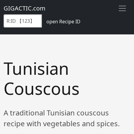
GIGACTIC.com
open Recipe ID
Tunisian
Couscous
A traditional Tunisian couscous
recipe with vegetables and spices.