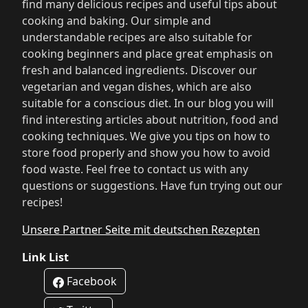
find many delicious recipes and useful tips about
cooking and baking. Our simple and
understandable recipes are also suitable for
cooking beginners and place great emphasis on
fresh and balanced ingredients. Discover our
vegetarian and vegan dishes, which are also
suitable for a conscious diet. In our blog you will
find interesting articles about nutrition, food and
cooking techniques. We give you tips on how to
store food properly and show you how to avoid
food waste. Feel free to contact us with any
questions or suggestions. Have fun trying out our
recipes!
Unsere Partner Seite mit deutschen Rezepten
Link List
Facebook