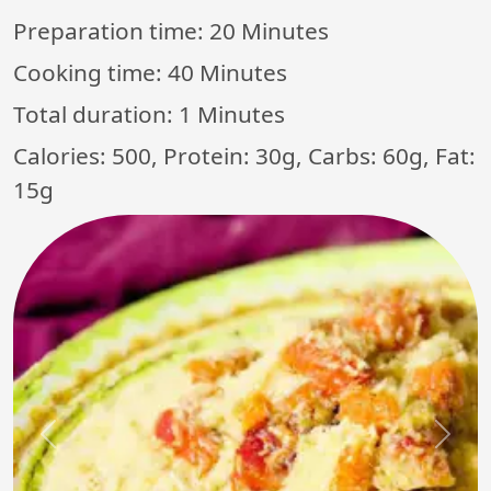
Preparation time:
20 Minutes
Cooking time:
40 Minutes
Total duration:
1 Minutes
Calories: 500, Protein: 30g, Carbs: 60g, Fat:
15g
Previous
Next