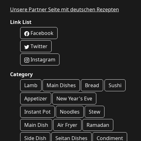
Unsere Partner Seite mit deutschen Rezepten
Link List
Facebook
Twitter
Instagram
Category
Lamb
Main Dishes
Bread
Sushi
Appetizer
New Year's Eve
Instant Pot
Noodles
Stew
Main Dish
Air Fryer
Ramadan
Side Dish
Seitan Dishes
Condiment