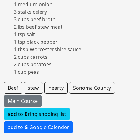
1 medium onion
3 stalks celery
3 cups beef broth
2 lbs beef stew meat
1 tsp salt
1 tsp black pepper
1 tbsp Worcestershire sauce
2 cups carrots
2 cups potatoes
1 cup peas
Beef
stew
hearty
Sonoma County
Main Course
add to
B
ring shoping list
add to
G
Google Calender