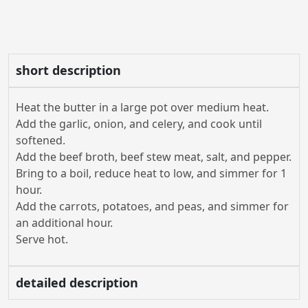
short description
Heat the butter in a large pot over medium heat.
Add the garlic, onion, and celery, and cook until
softened.
Add the beef broth, beef stew meat, salt, and pepper.
Bring to a boil, reduce heat to low, and simmer for 1
hour.
Add the carrots, potatoes, and peas, and simmer for
an additional hour.
Serve hot.
detailed description