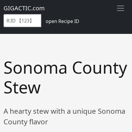
GIGACTIC.com
open Recipe ID
Sonoma County
Stew
A hearty stew with a unique Sonoma
County flavor