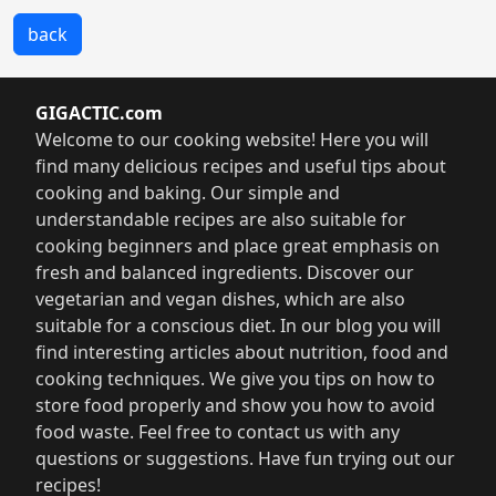
back
GIGACTIC.com
Welcome to our cooking website! Here you will
find many delicious recipes and useful tips about
cooking and baking. Our simple and
understandable recipes are also suitable for
cooking beginners and place great emphasis on
fresh and balanced ingredients. Discover our
vegetarian and vegan dishes, which are also
suitable for a conscious diet. In our blog you will
find interesting articles about nutrition, food and
cooking techniques. We give you tips on how to
store food properly and show you how to avoid
food waste. Feel free to contact us with any
questions or suggestions. Have fun trying out our
recipes!