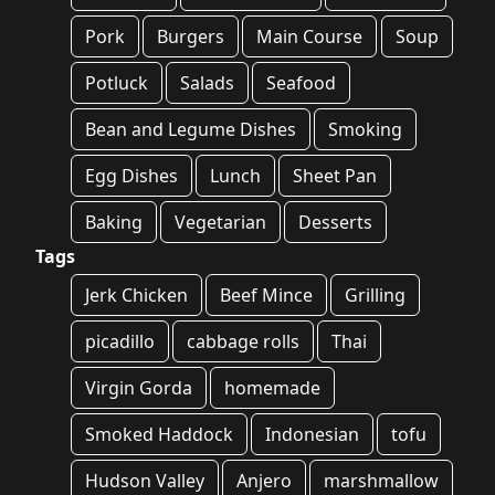
Pork
Burgers
Main Course
Soup
Potluck
Salads
Seafood
Bean and Legume Dishes
Smoking
Egg Dishes
Lunch
Sheet Pan
Baking
Vegetarian
Desserts
Tags
Jerk Chicken
Beef Mince
Grilling
picadillo
cabbage rolls
Thai
Virgin Gorda
homemade
Smoked Haddock
Indonesian
tofu
Hudson Valley
Anjero
marshmallow