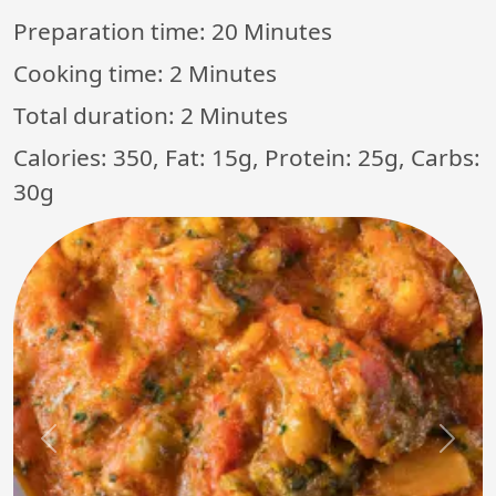
Preparation time:
20 Minutes
Cooking time:
2 Minutes
Total duration:
2 Minutes
Calories: 350, Fat: 15g, Protein: 25g, Carbs:
30g
Previous
Next