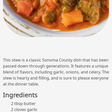
This stew is a classic Sonoma County dish that has been
passed down through generations. It features a unique
blend of flavors, including garlic, onions, and celery. The
stew is hearty and filling, and is sure to please everyone
at the dinner table.
Ingredients
2 tbsp butter
2 cloves garlic