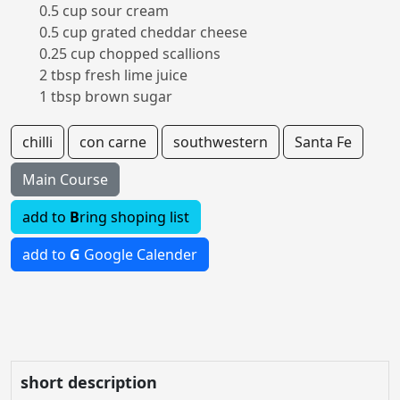
0.5 cup sour cream
0.5 cup grated cheddar cheese
0.25 cup chopped scallions
2 tbsp fresh lime juice
1 tbsp brown sugar
chilli
con carne
southwestern
Santa Fe
Main Course
add to
B
ring shoping list
add to
G
Google Calender
short description