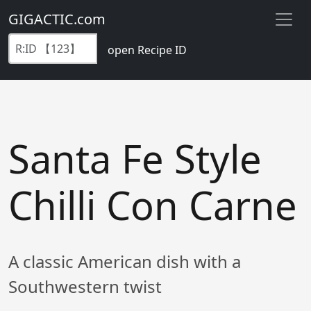
GIGACTIC.com
open Recipe ID
Santa Fe Style
Chilli Con Carne
A classic American dish with a
Southwestern twist