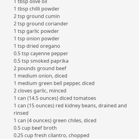
1 tbsp olive oil
1 tbsp chilli powder
2 tsp ground cumin
2 tsp ground coriander
1 tsp garlic powder
1 tsp onion powder
1 tsp dried oregano
0.5 tsp cayenne pepper
0.5 tsp smoked paprika
2 pounds ground beef
1 medium onion, diced
1 medium green bell pepper, diced
2 cloves garlic, minced
1 can (14.5 ounces) diced tomatoes
1 can (15 ounces) red kidney beans, drained and
rinsed
1 can (4 ounces) green chiles, diced
0.5 cup beef broth
0.25 cup fresh cilantro, chopped