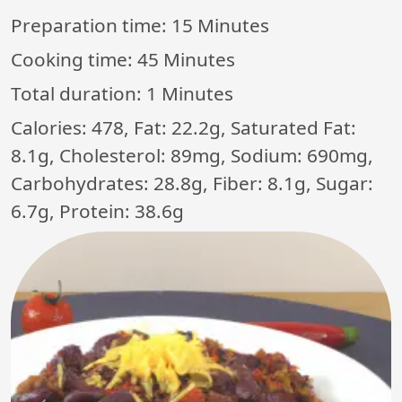
Preparation time:
15 Minutes
Cooking time:
45 Minutes
Total duration:
1 Minutes
Calories: 478, Fat: 22.2g, Saturated Fat:
8.1g, Cholesterol: 89mg, Sodium: 690mg,
Carbohydrates: 28.8g, Fiber: 8.1g, Sugar:
6.7g, Protein: 38.6g