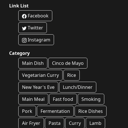
Link List
Facebook
Twitter
Instagram
Category
Main Dish
Cinco de Mayo
Vegetarian Curry
Rice
New Year's Eve
Lunch/Dinner
Main Meal
Fast food
Smoking
Pork
Fermentation
Rice Dishes
Air Fryer
Pasta
Curry
Lamb