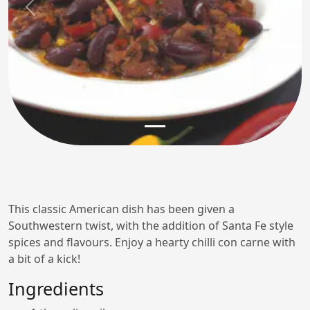
Previous
Next
This classic American dish has been given a
Southwestern twist, with the addition of Santa Fe style
spices and flavours. Enjoy a hearty chilli con carne with
a bit of a kick!
Ingredients