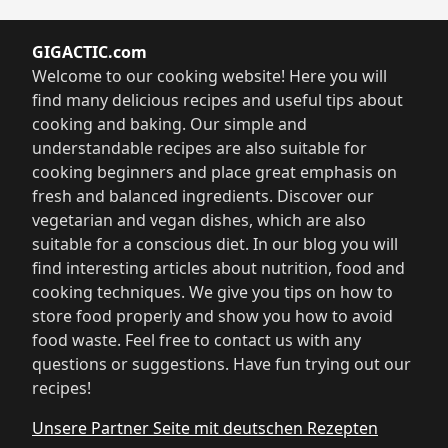
GIGACTIC.com
Welcome to our cooking website! Here you will
find many delicious recipes and useful tips about
cooking and baking. Our simple and
understandable recipes are also suitable for
cooking beginners and place great emphasis on
fresh and balanced ingredients. Discover our
vegetarian and vegan dishes, which are also
suitable for a conscious diet. In our blog you will
find interesting articles about nutrition, food and
cooking techniques. We give you tips on how to
store food properly and show you how to avoid
food waste. Feel free to contact us with any
questions or suggestions. Have fun trying out our
recipes!
Unsere Partner Seite mit deutschen Rezepten