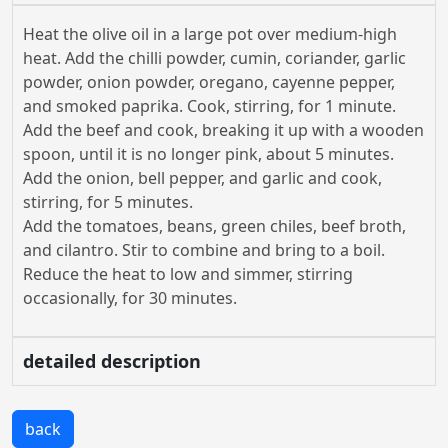
Heat the olive oil in a large pot over medium-high
heat. Add the chilli powder, cumin, coriander, garlic
powder, onion powder, oregano, cayenne pepper,
and smoked paprika. Cook, stirring, for 1 minute.
Add the beef and cook, breaking it up with a wooden
spoon, until it is no longer pink, about 5 minutes.
Add the onion, bell pepper, and garlic and cook,
stirring, for 5 minutes.
Add the tomatoes, beans, green chiles, beef broth,
and cilantro. Stir to combine and bring to a boil.
Reduce the heat to low and simmer, stirring
occasionally, for 30 minutes.
detailed description
back