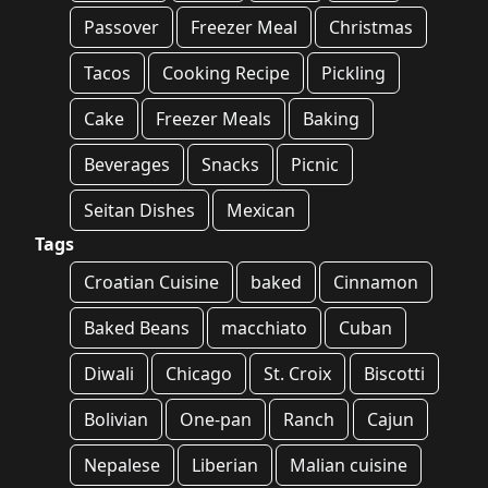
Passover
Freezer Meal
Christmas
Tacos
Cooking Recipe
Pickling
Cake
Freezer Meals
Baking
Beverages
Snacks
Picnic
Seitan Dishes
Mexican
Tags
Croatian Cuisine
baked
Cinnamon
Baked Beans
macchiato
Cuban
Diwali
Chicago
St. Croix
Biscotti
Bolivian
One-pan
Ranch
Cajun
Nepalese
Liberian
Malian cuisine