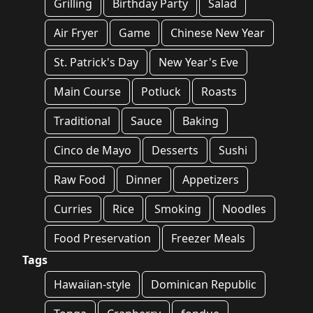
Grilling
Birthday Party
Salad
Air Fryer
Game
Chinese New Year
St. Patrick's Day
New Year's Eve
Main Course
Potluck
Roasts
Traditional
Sauce
Baking
Cinco de Mayo
Desserts
Sushi
Raw Food
Dinner
Appetizers
Curries
Rice
Smoking
Noodles
Food Preservation
Freezer Meals
Tags
Hawaiian-style
Dominican Republic