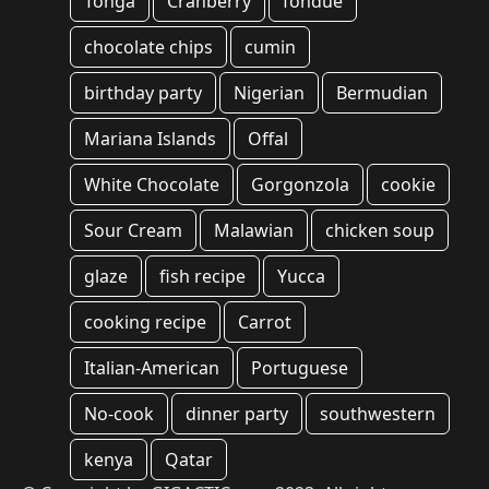
Tonga
Cranberry
fondue
chocolate chips
cumin
birthday party
Nigerian
Bermudian
Mariana Islands
Offal
White Chocolate
Gorgonzola
cookie
Sour Cream
Malawian
chicken soup
glaze
fish recipe
Yucca
cooking recipe
Carrot
Italian-American
Portuguese
No-cook
dinner party
southwestern
kenya
Qatar