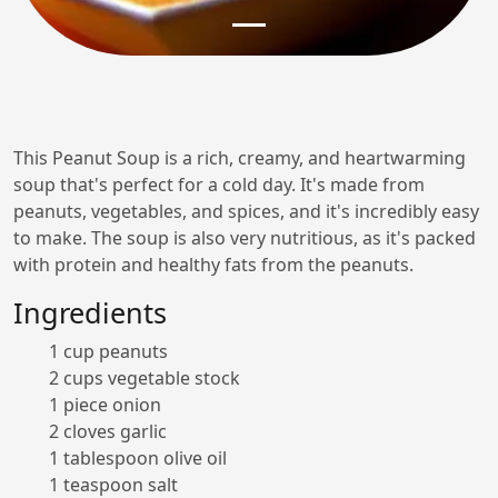
This Peanut Soup is a rich, creamy, and heartwarming
soup that's perfect for a cold day. It's made from
peanuts, vegetables, and spices, and it's incredibly easy
to make. The soup is also very nutritious, as it's packed
with protein and healthy fats from the peanuts.
Ingredients
1 cup peanuts
2 cups vegetable stock
1 piece onion
2 cloves garlic
1 tablespoon olive oil
1 teaspoon salt