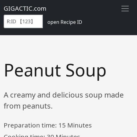
GIGACTIC.com
open Recipe ID
Peanut Soup
A creamy and delicious soup made
from peanuts.
Preparation time:
15 Minutes
Cooking time:
30 Minutes