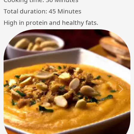
Total duration:
45 Minutes
High in protein and healthy fats.
Previous
Next