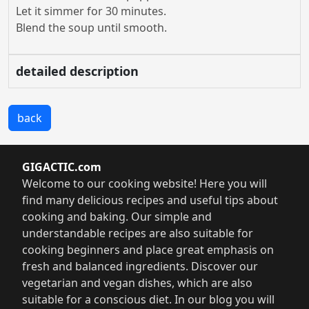
Let it simmer for 30 minutes.
Blend the soup until smooth.
detailed description
back
GIGACTIC.com
Welcome to our cooking website! Here you will
find many delicious recipes and useful tips about
cooking and baking. Our simple and
understandable recipes are also suitable for
cooking beginners and place great emphasis on
fresh and balanced ingredients. Discover our
vegetarian and vegan dishes, which are also
suitable for a conscious diet. In our blog you will