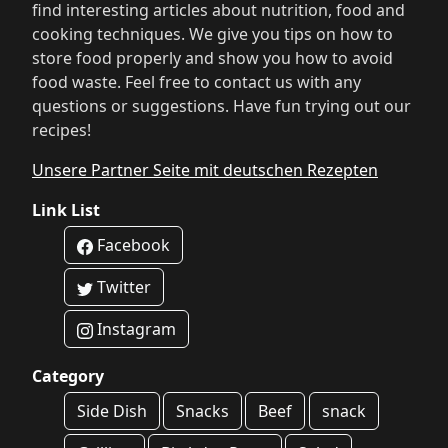
find interesting articles about nutrition, food and
cooking techniques. We give you tips on how to
store food properly and show you how to avoid
food waste. Feel free to contact us with any
questions or suggestions. Have fun trying out our
recipes!
Unsere Partner Seite mit deutschen Rezepten
Link List
Facebook
Twitter
Instagram
Category
Side Dish
Snacks
Beef
snack