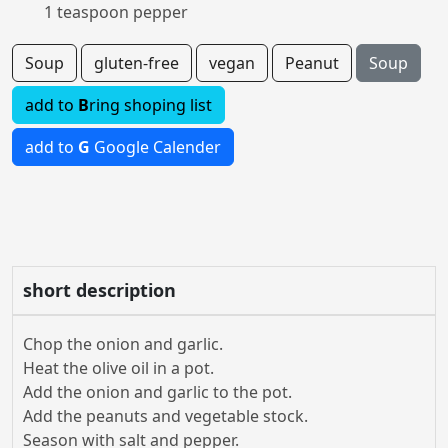
1 teaspoon pepper
Soup
gluten-free
vegan
Peanut
Soup
add to
B
ring shoping list
add to
G
Google Calender
short description
Chop the onion and garlic.
Heat the olive oil in a pot.
Add the onion and garlic to the pot.
Add the peanuts and vegetable stock.
Season with salt and pepper.