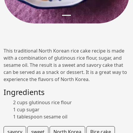
This traditional North Korean rice cake recipe is made
with a combination of glutinous rice flour, sugar, and
sesame oil. The result is a sweet and savory cake that
can be served as a snack or dessert. It is a great way to
experience the flavors of North Korea.
Ingredients
2 cups glutinous rice flour
1 cup sugar
1 tablespoon sesame oil
savory
sweet
North Korea
Rice cake