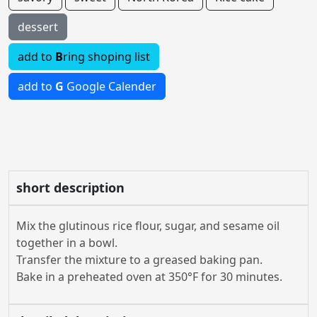
dessert
add to
B
ring shoping list
add to
G
Google Calender
short description
Mix the glutinous rice flour, sugar, and sesame oil
together in a bowl.
Transfer the mixture to a greased baking pan.
Bake in a preheated oven at 350°F for 30 minutes.