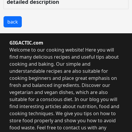
detailed description
back
GIGACTIC.com
Welcome to our cooking website! Here you will
find many delicious recipes and useful tips about
cooking and baking. Our simple and
understandable recipes are also suitable for
cooking beginners and place great emphasis on
fresh and balanced ingredients. Discover our
vegetarian and vegan dishes, which are also
suitable for a conscious diet. In our blog you will
find interesting articles about nutrition, food and
cooking techniques. We give you tips on how to
store food properly and show you how to avoid
food waste. Feel free to contact us with any