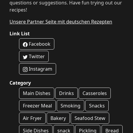
questions or suggestions. Have fun trying out our
recipes!
Unsere Partner Seite mit deutschen Rezepten
Link List
Facebook
Twitter
Instagram
Category
Main Dishes
Drinks
Casseroles
Freezer Meal
Smoking
Snacks
Air Fryer
Bakery
Seafood Stew
Side Dishes
snack
Pickling
Bread