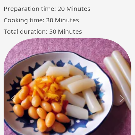
Preparation time:
20 Minutes
Cooking time:
30 Minutes
Total duration:
50 Minutes
Previous
Next