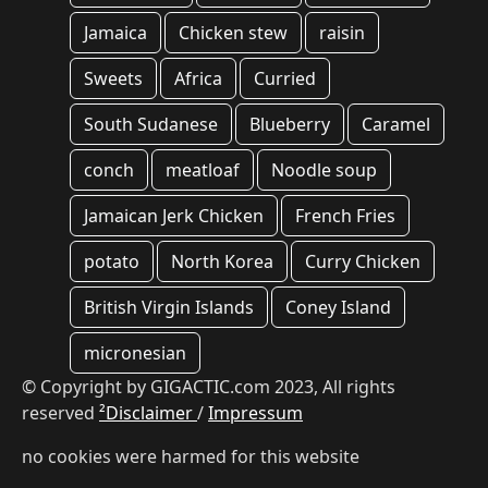
Jamaica
Chicken stew
raisin
Sweets
Africa
Curried
South Sudanese
Blueberry
Caramel
conch
meatloaf
Noodle soup
Jamaican Jerk Chicken
French Fries
potato
North Korea
Curry Chicken
British Virgin Islands
Coney Island
micronesian
© Copyright by GIGACTIC.com 2023, All rights
reserved
²Disclaimer
/
Impressum
no cookies were harmed for this website