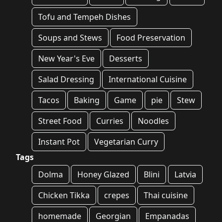
Tofu and Tempeh Dishes
Soups and Stews
Food Preservation
New Year's Eve
Desserts
Salad Dressing
International Cuisine
Tacos
Baking
Game
pie
Stew
Street Food
Curries
Noodles
Instant Pot
Vegetarian Curry
Tags
Dolma
Honey Glazed
Blini
Latvia
Chicken Tikka
crepes
Thai cuisine
homemade
Georgian
Empanadas