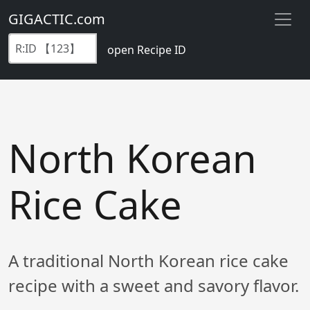
GIGACTIC.com
open Recipe ID
North Korean
Rice Cake
A traditional North Korean rice cake
recipe with a sweet and savory flavor.