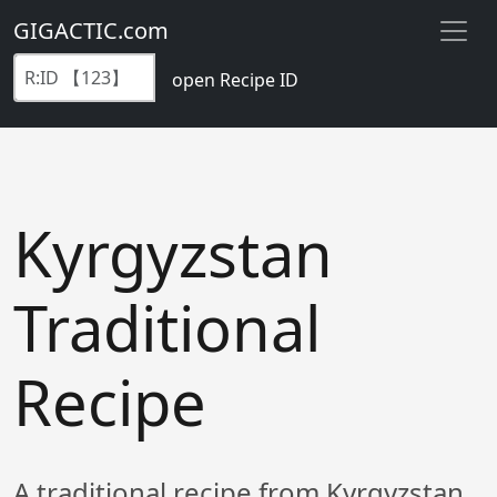
GIGACTIC.com
open Recipe ID
Kyrgyzstan
Traditional
Recipe
A traditional recipe from Kyrgyzstan