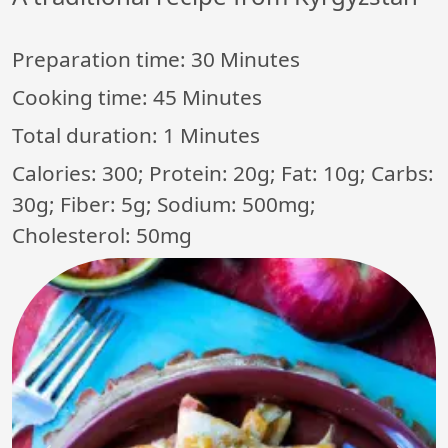
Preparation time:
30 Minutes
Cooking time:
45 Minutes
Total duration:
1 Minutes
Calories: 300; Protein: 20g; Fat: 10g; Carbs:
30g; Fiber: 5g; Sodium: 500mg;
Cholesterol: 50mg