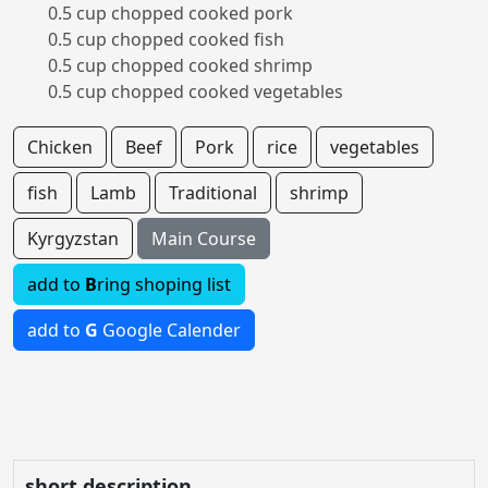
0.5 cup chopped cooked pork
0.5 cup chopped cooked fish
0.5 cup chopped cooked shrimp
0.5 cup chopped cooked vegetables
Chicken
Beef
Pork
rice
vegetables
fish
Lamb
Traditional
shrimp
Kyrgyzstan
Main Course
add to
B
ring shoping list
add to
G
Google Calender
short description