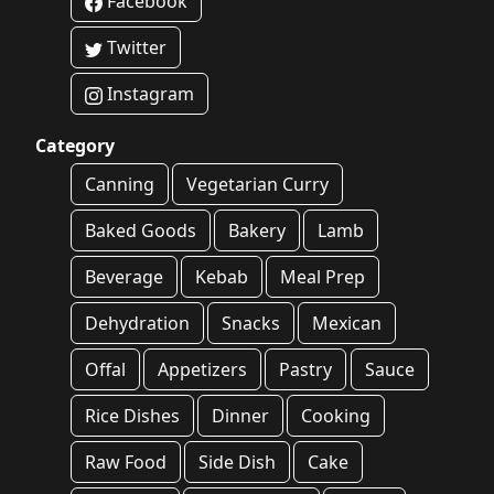
Facebook
Twitter
Instagram
Category
Canning
Vegetarian Curry
Baked Goods
Bakery
Lamb
Beverage
Kebab
Meal Prep
Dehydration
Snacks
Mexican
Offal
Appetizers
Pastry
Sauce
Rice Dishes
Dinner
Cooking
Raw Food
Side Dish
Cake