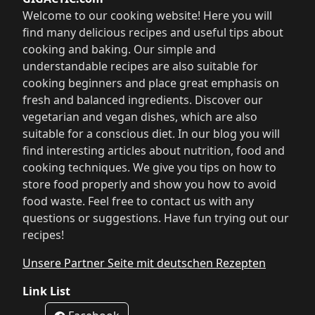
Welcome to our cooking website! Here you will
find many delicious recipes and useful tips about
cooking and baking. Our simple and
understandable recipes are also suitable for
cooking beginners and place great emphasis on
fresh and balanced ingredients. Discover our
vegetarian and vegan dishes, which are also
suitable for a conscious diet. In our blog you will
find interesting articles about nutrition, food and
cooking techniques. We give you tips on how to
store food properly and show you how to avoid
food waste. Feel free to contact us with any
questions or suggestions. Have fun trying out our
recipes!
Unsere Partner Seite mit deutschen Rezepten
Link List