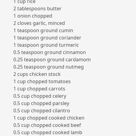
1 cup rice
2 tablespoons butter
1 onion chopped
2 cloves garlic, minced
1 teaspoon ground cumin
1 teaspoon ground coriander
1 teaspoon ground turmeric
0.5 teaspoon ground cinnamon
0.25 teaspoon ground cardamom
0.25 teaspoon ground nutmeg
2 cups chicken stock
1 cup chopped tomatoes
1 cup chopped carrots
0.5 cup chopped celery
0.5 cup chopped parsley
0.5 cup chopped cilantro
1 cup chopped cooked chicken
0.5 cup chopped cooked beef
0.5 cup chopped cooked lamb