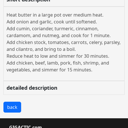
Heat butter in a large pot over medium heat.
Add onion and garlic, cook until softened.
Add cumin, coriander, turmeric, cinnamon,
cardamom, and nutmeg, and cook for 1 minute.
Add chicken stock, tomatoes, carrots, celery, parsley,
and cilantro, and bring to a boil.
Reduce heat to low and simmer for 30 minutes.
Add chicken, beef, lamb, pork, fish, shrimp, and
vegetables, and simmer for 15 minutes.
detailed description
back
GIGACTIC.com