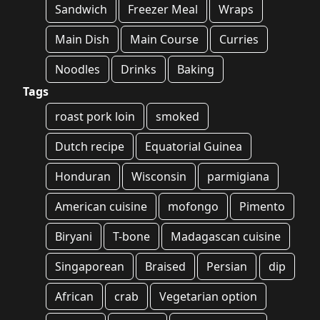
Sandwich
Freezer Meal
Wraps
Main Dish
Main Course
Curries
Noodles
Drinks
Baking
Tags
roast pork loin
smoked
Dutch recipe
Equatorial Guinea
Honduran
Wisconsin
parmigiana
American cuisine
mofongo
Pimento
Biryani
T-bone
Madagascan cuisine
Singaporean
Braised
Persian
dip
African
crab
Vegetarian option