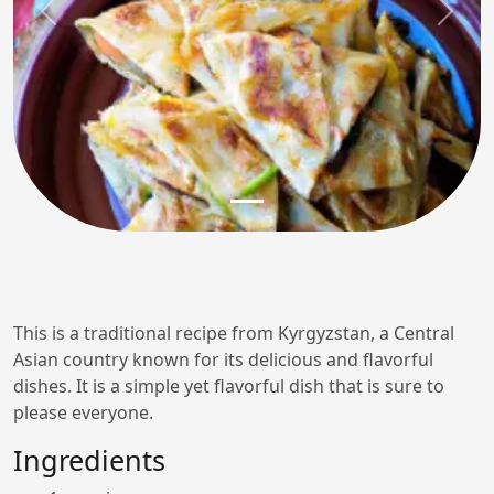
Previous
Next
This is a traditional recipe from Kyrgyzstan, a Central
Asian country known for its delicious and flavorful
dishes. It is a simple yet flavorful dish that is sure to
please everyone.
Ingredients