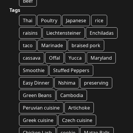
Beef
Tags
Thai
Poultry
Japanese
rice
raisins
Liechtensteiner
Enchiladas
taco
Marinade
braised pork
cassava
Offal
Yucca
Maryland
Smoothie
Stuffed Peppers
Easy Dinner
Nshima
preserving
Green Beans
Cambodia
Peruvian cuisine
Artichoke
Greek cuisine
Czech cuisine
Chicken Larb
cookie
Matzo Balls