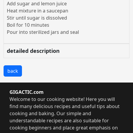
Add sugar and lemon juice
Heat mixture in a saucepan
Stir until sugar is dissolved
Boil for 10 minutes
Pour into sterilized jars and seal
detailed description
back
GIGACTIC.com
Welcome to our cooking website! Here you will
find many delicious recipes and useful tips about
cooking and baking. Our simple and
understandable recipes are also suitable for
cooking beginners and place great emphasis on