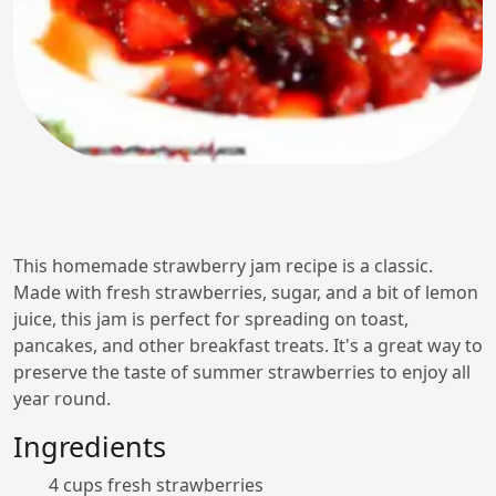
This homemade strawberry jam recipe is a classic.
Made with fresh strawberries, sugar, and a bit of lemon
juice, this jam is perfect for spreading on toast,
pancakes, and other breakfast treats. It's a great way to
preserve the taste of summer strawberries to enjoy all
year round.
Ingredients
4 cups fresh strawberries