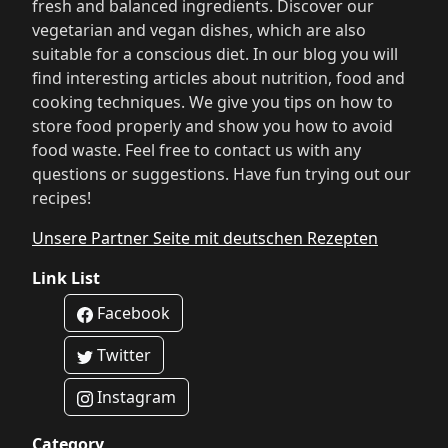
fresh and balanced ingredients. Discover our
vegetarian and vegan dishes, which are also
suitable for a conscious diet. In our blog you will
find interesting articles about nutrition, food and
cooking techniques. We give you tips on how to
store food properly and show you how to avoid
food waste. Feel free to contact us with any
questions or suggestions. Have fun trying out our
recipes!
Unsere Partner Seite mit deutschen Rezepten
Link List
Facebook
Twitter
Instagram
Category