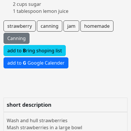
2 cups sugar
1 tablespoon lemon juice
strawberry
canning
jam
homemade
Canning
add to
B
ring shoping list
add to
G
Google Calender
short description
Wash and hull strawberries
Mash strawberries in a large bowl