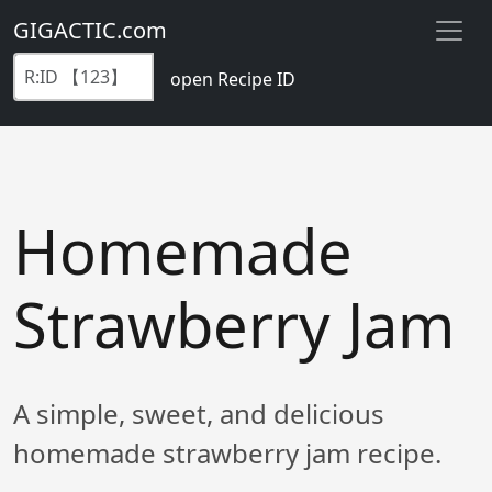
GIGACTIC.com
open Recipe ID
Homemade
Strawberry Jam
A simple, sweet, and delicious
homemade strawberry jam recipe.