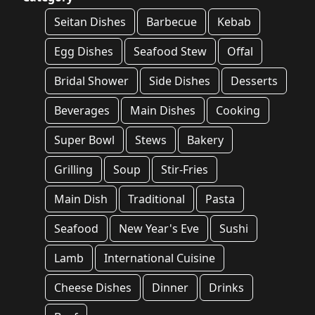
Seitan Dishes
Barbecue
Kebab
Egg Dishes
Seafood Stew
Offal
Bridal Shower
Side Dishes
Desserts
Beverages
Main Dishes
Cooking
Super Bowl
Stews
Bakery
Grilling
Soup
Stir-Fries
Main Dish
Traditional
Pasta
Seafood
New Year's Eve
Sushi
Lamb
International Cuisine
Cheese Dishes
Dinner
Drinks