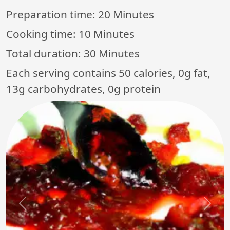
Preparation time:
20 Minutes
Cooking time:
10 Minutes
Total duration:
30 Minutes
Each serving contains 50 calories, 0g fat,
13g carbohydrates, 0g protein
Previous
Next