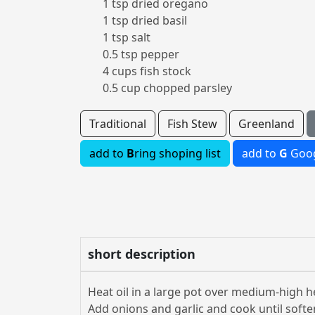
1 tsp dried oregano
1 tsp dried basil
1 tsp salt
0.5 tsp pepper
4 cups fish stock
0.5 cup chopped parsley
Traditional
Fish Stew
Greenland
add to
B
ring shoping list
add to
G
Goog
short description
Heat oil in a large pot over medium-high h
Add onions and garlic and cook until soft