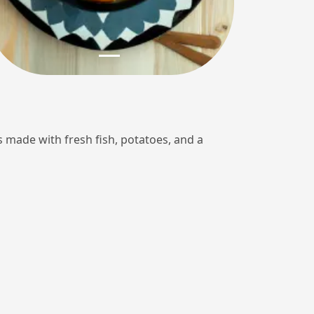
 is made with fresh fish, potatoes, and a