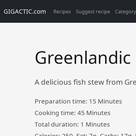
GIGACTIC.com
Recipes
Suggest recipe
Categor
Greenlandic 
A delicious fish stew from G
Preparation time:
15 Minutes
Cooking time:
45 Minutes
Total duration:
1 Minutes
Calories: 250, Fat: 7g, Carbs: 17g,