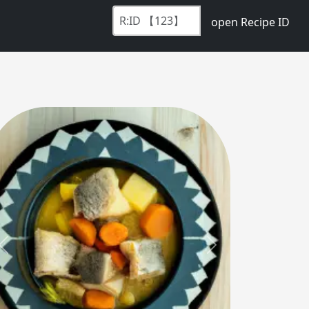
open Recipe ID
Previous
Next