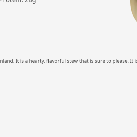
land. It is a hearty, flavorful stew that is sure to please. It