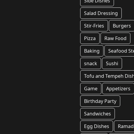
Side Dishes
Salad Dressing
Stir-Fries
Burgers
Pizza
Raw Food
Baking
Seafood S
snack
Sushi
Tofu and Tempeh Dis
Game
Appetizers
Birthday Party
Sandwiches
Egg Dishes
Ramad