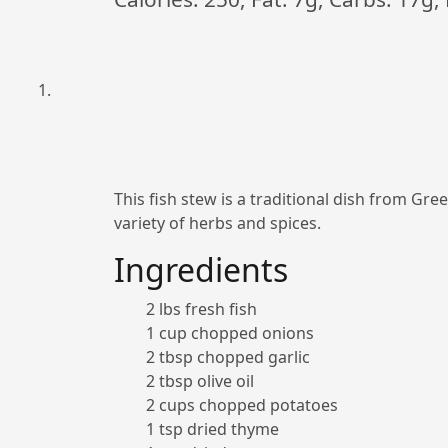
This fish stew is a traditional dish from Green
variety of herbs and spices.
Ingredients
2 lbs fresh fish
1 cup chopped onions
2 tbsp chopped garlic
2 tbsp olive oil
2 cups chopped potatoes
1 tsp dried thyme