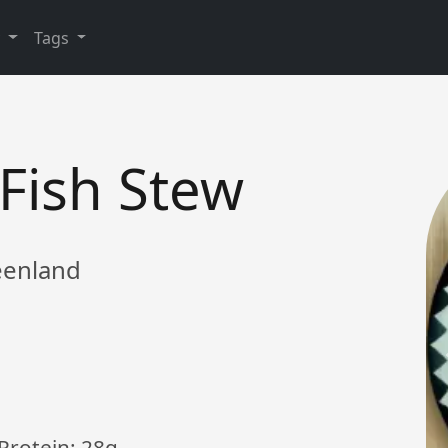
y
Tags
Fish Stew
reenland
 Protein: 28g