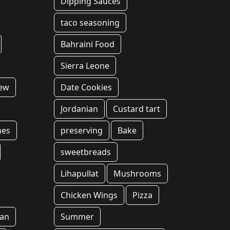
Dipping Sauces
taco seasoning
Bahraini Food
Sierra Leone
tew
Date Cookies
Jordanian
Custard tart
hes
preserving
Bake
sweetbreads
Lihapullat
Mushrooms
Chicken Wings
Pizza
an
Summer