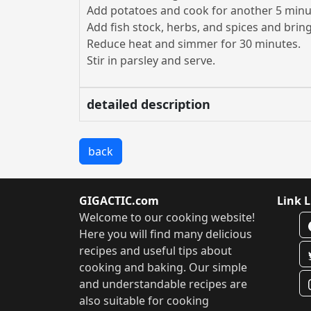
Add potatoes and cook for another 5 minu
Add fish stock, herbs, and spices and bring 
Reduce heat and simmer for 30 minutes.
Stir in parsley and serve.
detailed description
back
GIGACTIC.com
Link L
Welcome to our cooking website!
Here you will find many delicious
recipes and useful tips about
cooking and baking. Our simple
and understandable recipes are
also suitable for cooking