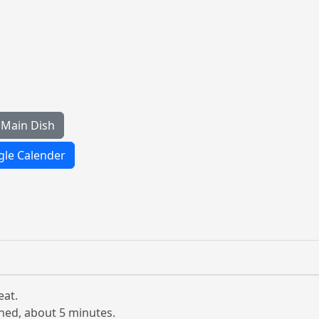
Main Dish
le Calender
eat.
ened, about 5 minutes.