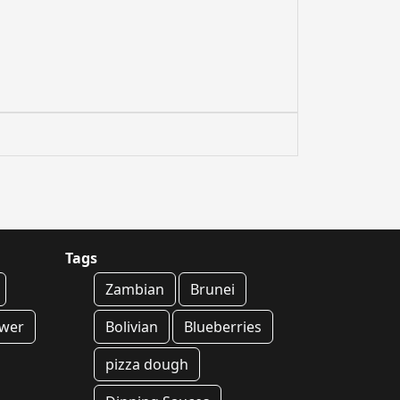
Tags
Zambian
Brunei
ower
Bolivian
Blueberries
pizza dough