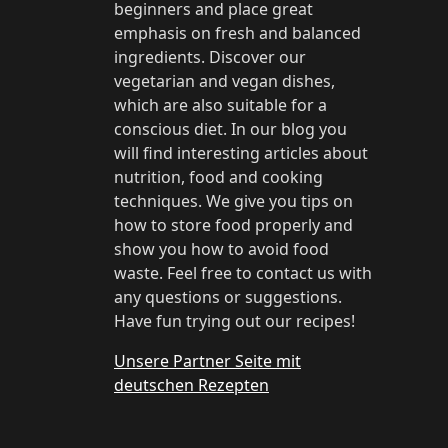
beginners and place great
emphasis on fresh and balanced
ingredients. Discover our
vegetarian and vegan dishes,
which are also suitable for a
conscious diet. In our blog you
will find interesting articles about
nutrition, food and cooking
techniques. We give you tips on
how to store food properly and
show you how to avoid food
waste. Feel free to contact us with
any questions or suggestions.
Have fun trying out our recipes!
Unsere Partner Seite mit
deutschen Rezepten