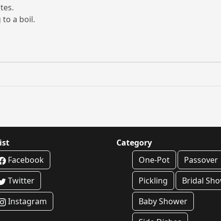
tes.
to a boil.
ist
Category
Facebook
One-Pot
Passover
Twitter
Pickling
Bridal Sh
Instagram
Baby Shower