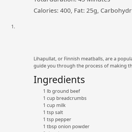
Calories: 400, Fat: 25g, Carbohydr
Lihapullat, or Finnish meatballs, are a popul
guide you through the process of making th
Ingredients
1 lb ground beef
1 cup breadcrumbs
1 cup milk
1 tsp salt
1 tsp pepper
1 tbsp onion powder