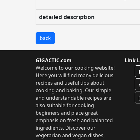
detailed description
back
GIGACTIC.com
Link L
Welcome to our cooking website!
Here you will find many delicious
recipes and useful tips about
cooking and baking. Our simple
and understandable recipes are
also suitable for cooking
beginners and place great
emphasis on fresh and balanced
ingredients. Discover our
vegetarian and vegan dishes,