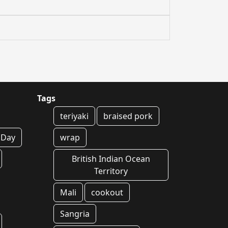
Tags
teriyaki
braised pork
s Day
wrap
British Indian Ocean
Territory
Mali
cookout
Sangria