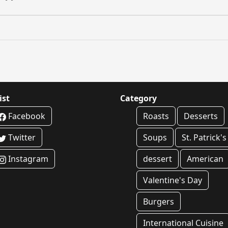
ist
Category
Facebook
Roasts
Desserts
Twitter
Soups
St. Patrick'
Instagram
dessert
American
Valentine's Day
Burgers
International Cuisine