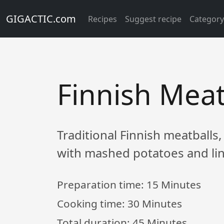
GIGACTIC.com
Recipes
Suggest recipe
Categor
Finnish Meat
Traditional Finnish meatballs,
with mashed potatoes and li
Preparation time:
15 Minutes
Cooking time:
30 Minutes
Total duration:
45 Minutes