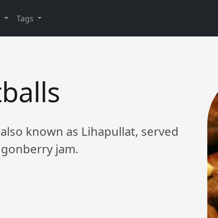
y
Tags
balls
 also known as Lihapullat, served
ngonberry jam.