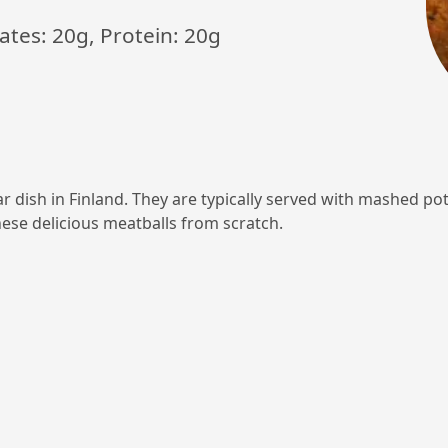
ates: 20g, Protein: 20g
ar dish in Finland. They are typically served with mashed po
ese delicious meatballs from scratch.