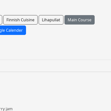
Finnish Cuisine
Lihapullat
Main Course
le Calender
rry jam