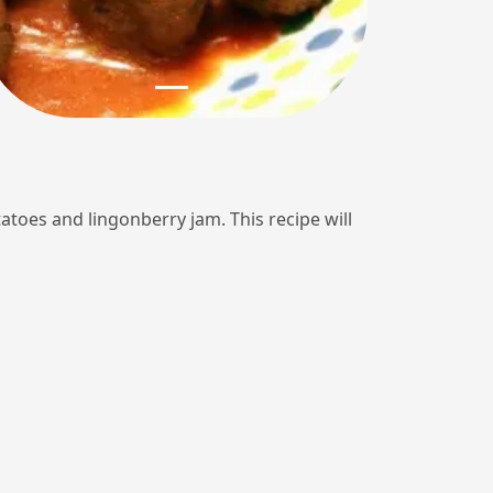
tatoes and lingonberry jam. This recipe will