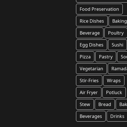
Food Preservation
Rice Dishes
Bakin
Beverage
Poultry
Egg Dishes
Sushi
Pizza
Pastry
So
Vegetarian
Ramad
Stir-Fries
Wraps
Air Fryer
Potluck
Stew
Bread
Bak
Beverages
Drinks