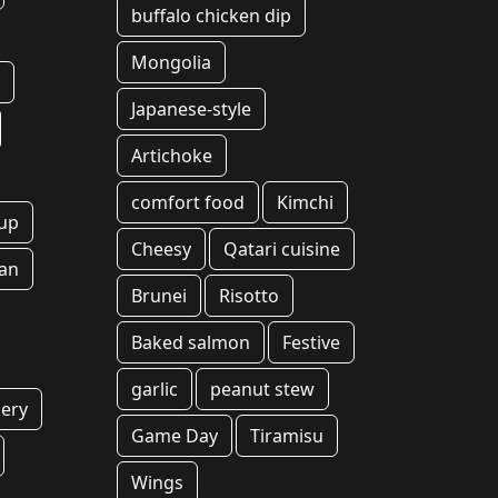
buffalo chicken dip
Mongolia
g
Japanese-style
Artichoke
comfort food
Kimchi
up
Cheesy
Qatari cuisine
an
Brunei
Risotto
Baked salmon
Festive
garlic
peanut stew
ery
Game Day
Tiramisu
Wings