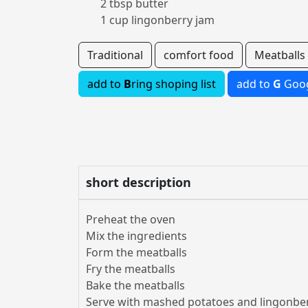
2 tbsp butter
1 cup lingonberry jam
Traditional
comfort food
Meatballs
add to
B
ring shoping list
add to
G
Goog
short description
Preheat the oven
Mix the ingredients
Form the meatballs
Fry the meatballs
Bake the meatballs
Serve with mashed potatoes and lingonbe