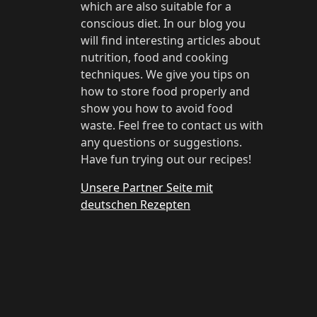
which are also suitable for a
conscious diet. In our blog you
will find interesting articles about
nutrition, food and cooking
techniques. We give you tips on
how to store food properly and
show you how to avoid food
waste. Feel free to contact us with
any questions or suggestions.
Have fun trying out our recipes!
Unsere Partner Seite mit
deutschen Rezepten