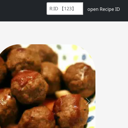
open Recipe ID
Previous
Next