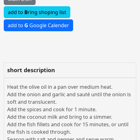
add to
B
ring shoping list
add to
G
Google Calender
short description
Heat the olive oil in a pan over medium heat.
Add the onion and garlic and sauté until the onion is
soft and translucent.
Add the spices and cook for 1 minute.
Add the coconut milk and bring to a simmer.
Add the fish fillets and cook for 15 minutes, or until
the fish is cooked through.
Season with salt and pepper and serve warm.