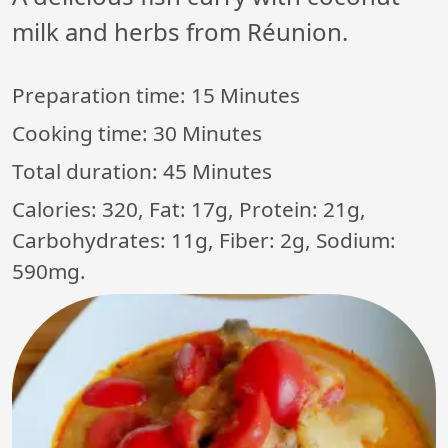
milk and herbs from Réunion.
Preparation time:
15 Minutes
Cooking time:
30 Minutes
Total duration:
45 Minutes
Calories: 320, Fat: 17g, Protein: 21g,
Carbohydrates: 11g, Fiber: 2g, Sodium:
590mg.