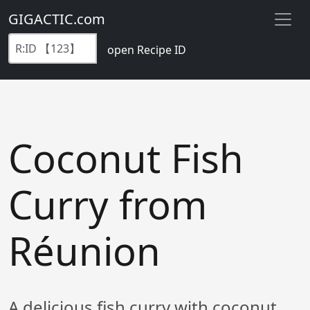
GIGACTIC.com
open Recipe ID
Coconut Fish
Curry from
Réunion
A delicious fish curry with coconut