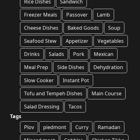
Rice Dishes
Sandwich
Freezer Meals
Passover
Lamb
Cheese Dishes
Baked Goods
Soup
Seafood Stew
Appetizer
Vegetables
Drinks
Salads
Pork
Mexican
Meal Prep
Side Dishes
Dehydration
Slow Cooker
Instant Pot
Tofu and Tempeh Dishes
Main Course
Salad Dressing
Tacos
Tags
Plov
piedmont
Curry
Ramadan