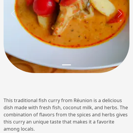
Previous
Next
This traditional fish curry from Réunion is a delicious
dish made with fresh fish, coconut milk, and herbs. The
combination of flavors from the spices and herbs gives
this curry an unique taste that makes it a favorite
among locals.