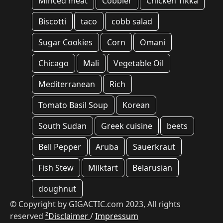
Minced meat
Cobbler
Chicken Tikka
Biscotti
taco
cobb salad
Sugar Cookies
Corn
Omani
Chicago
Mali
Vegetable Oil
Mediterranean
Rich
Tomato Basil Soup
Korean
South Sudan
Greek cuisine
beets
Bell Pepper
Aruba
Sauerkraut
Fish Stew
Milktart
Belarusian
doughnut
© Copyright by GIGACTIC.com 2023, All rights
reserved
²Disclaimer
/
Impressum