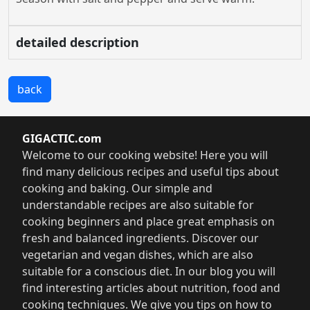
detailed description
back
GIGACTIC.com
Welcome to our cooking website! Here you will
find many delicious recipes and useful tips about
cooking and baking. Our simple and
understandable recipes are also suitable for
cooking beginners and place great emphasis on
fresh and balanced ingredients. Discover our
vegetarian and vegan dishes, which are also
suitable for a conscious diet. In our blog you will
find interesting articles about nutrition, food and
cooking techniques. We give you tips on how to