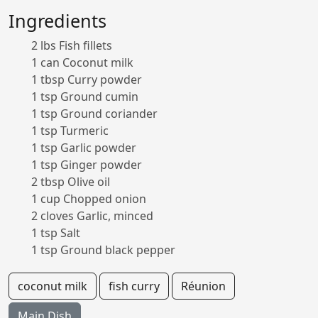
Ingredients
2 lbs Fish fillets
1 can Coconut milk
1 tbsp Curry powder
1 tsp Ground cumin
1 tsp Ground coriander
1 tsp Turmeric
1 tsp Garlic powder
1 tsp Ginger powder
2 tbsp Olive oil
1 cup Chopped onion
2 cloves Garlic, minced
1 tsp Salt
1 tsp Ground black pepper
coconut milk
fish curry
Réunion
Main Dish