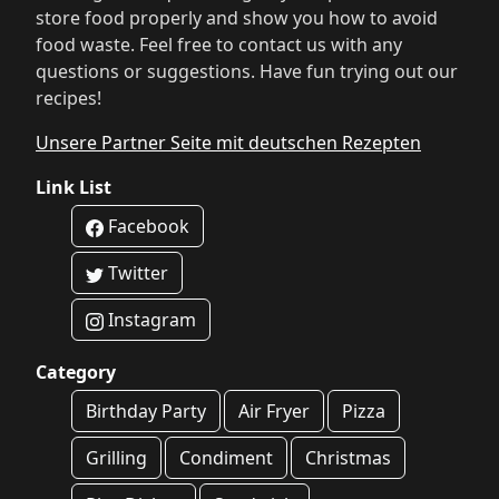
store food properly and show you how to avoid
food waste. Feel free to contact us with any
questions or suggestions. Have fun trying out our
recipes!
Unsere Partner Seite mit deutschen Rezepten
Link List
Facebook
Twitter
Instagram
Category
Birthday Party
Air Fryer
Pizza
Grilling
Condiment
Christmas