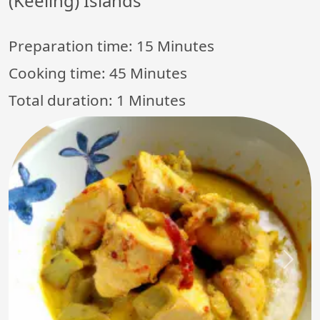
(Keeling) Islands
Preparation time:
15 Minutes
Cooking time:
45 Minutes
Total duration:
1 Minutes
Previous
Next