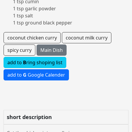
1 tsp cumin
1 tsp garlic powder
1 tsp salt
1 tsp ground black pepper
coconut chicken curry
coconut milk curry
spicy curry
Main Dish
add to
B
ring shoping list
add to
G
Google Calender
short description