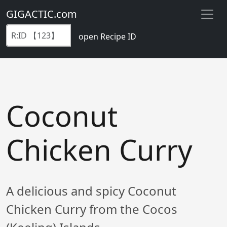
GIGACTIC.com
open Recipe ID
Coconut
Chicken Curry
A delicious and spicy Coconut
Chicken Curry from the Cocos