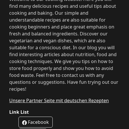
find many delicious recipes and useful tips about
cooking and baking. Our simple and
understandable recipes are also suitable for
cooking beginners and place great emphasis on
fresh and balanced ingredients. Discover our
vegetarian and vegan dishes, which are also
suitable for a conscious diet. In our blog you will
find interesting articles about nutrition, food and
cooking techniques. We give you tips on how to
store food properly and show you how to avoid
food waste. Feel free to contact us with any
questions or suggestions. Have fun trying out our
recipes!
Unsere Partner Seite mit deutschen Rezepten
Link List
Facebook