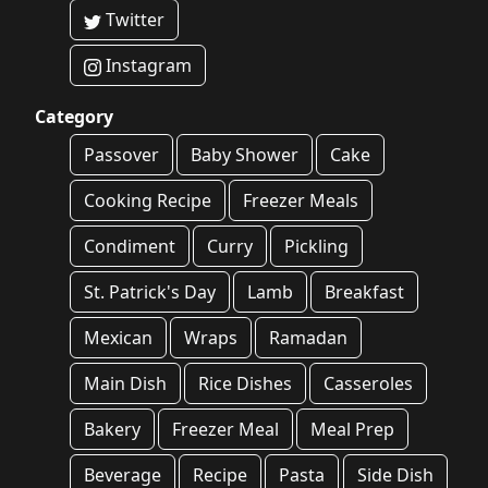
Twitter
Instagram
Category
Passover
Baby Shower
Cake
Cooking Recipe
Freezer Meals
Condiment
Curry
Pickling
St. Patrick's Day
Lamb
Breakfast
Mexican
Wraps
Ramadan
Main Dish
Rice Dishes
Casseroles
Bakery
Freezer Meal
Meal Prep
Beverage
Recipe
Pasta
Side Dish