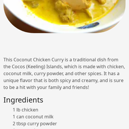
This Coconut Chicken Curry is a traditional dish from
the Cocos (Keeling) Islands, which is made with chicken,
coconut milk, curry powder, and other spices. It has a
unique flavor that is both spicy and creamy, and is sure
to be a hit with your family and friends!
Ingredients
1 lb chicken
1 can coconut milk
2 tbsp curry powder