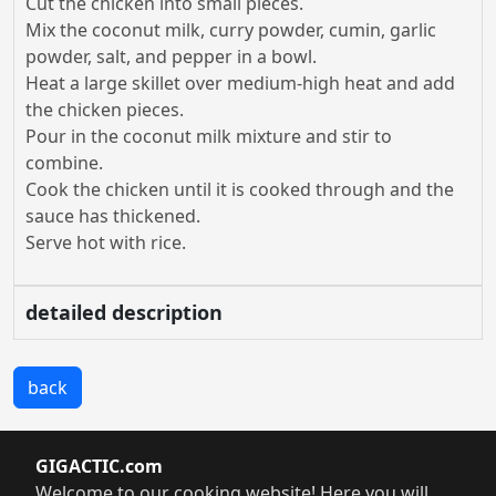
Cut the chicken into small pieces.
Mix the coconut milk, curry powder, cumin, garlic
powder, salt, and pepper in a bowl.
Heat a large skillet over medium-high heat and add
the chicken pieces.
Pour in the coconut milk mixture and stir to
combine.
Cook the chicken until it is cooked through and the
sauce has thickened.
Serve hot with rice.
detailed description
back
GIGACTIC.com
Welcome to our cooking website! Here you will