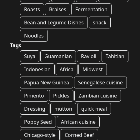
Roasts
Braises
Fermentation
Bean and Legume Dishes
snack
Noodles
Tags
Suya
Guamanian
Ravioli
Tahitian
Indonesian
Africa
Midwest
Papua New Guinea
Senegalese cuisine
Pimento
Pickles
Zambian cuisine
Dressing
mutton
quick meal
Poppy Seed
African cuisine
Chicago-style
Corned Beef