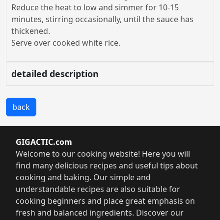
Reduce the heat to low and simmer for 10-15
minutes, stirring occasionally, until the sauce has
thickened.
Serve over cooked white rice.
detailed description
back
GIGACTIC.com
Welcome to our cooking website! Here you will
find many delicious recipes and useful tips about
cooking and baking. Our simple and
understandable recipes are also suitable for
cooking beginners and place great emphasis on
fresh and balanced ingredients. Discover our