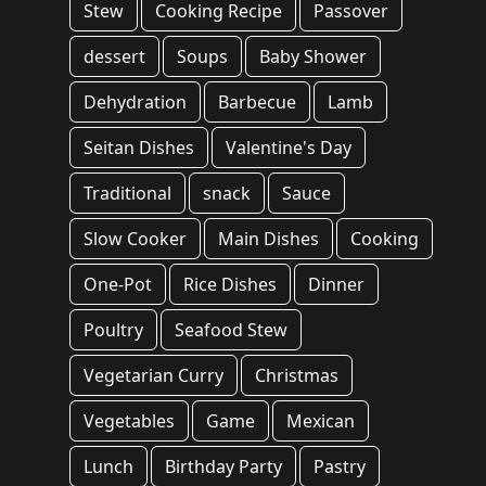
Stew
Cooking Recipe
Passover
dessert
Soups
Baby Shower
Dehydration
Barbecue
Lamb
Seitan Dishes
Valentine's Day
Traditional
snack
Sauce
Slow Cooker
Main Dishes
Cooking
One-Pot
Rice Dishes
Dinner
Poultry
Seafood Stew
Vegetarian Curry
Christmas
Vegetables
Game
Mexican
Lunch
Birthday Party
Pastry