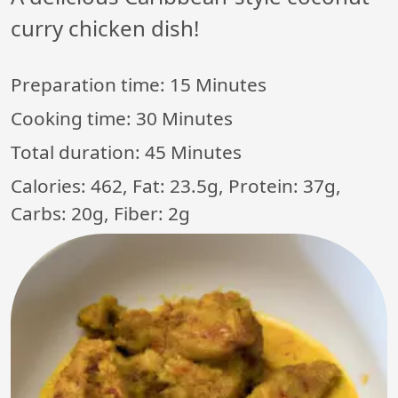
curry chicken dish!
Preparation time:
15 Minutes
Cooking time:
30 Minutes
Total duration:
45 Minutes
Calories: 462, Fat: 23.5g, Protein: 37g,
Carbs: 20g, Fiber: 2g