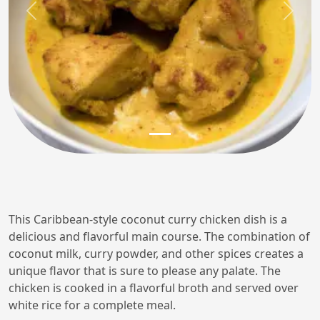
Previous
Next
This Caribbean-style coconut curry chicken dish is a
delicious and flavorful main course. The combination of
coconut milk, curry powder, and other spices creates a
unique flavor that is sure to please any palate. The
chicken is cooked in a flavorful broth and served over
white rice for a complete meal.