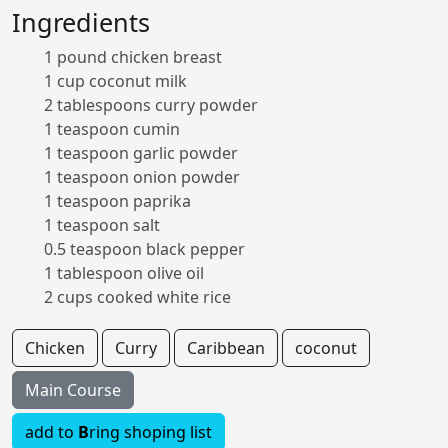
Ingredients
1 pound chicken breast
1 cup coconut milk
2 tablespoons curry powder
1 teaspoon cumin
1 teaspoon garlic powder
1 teaspoon onion powder
1 teaspoon paprika
1 teaspoon salt
0.5 teaspoon black pepper
1 tablespoon olive oil
2 cups cooked white rice
Chicken
Curry
Caribbean
coconut
Main Course
add to
B
ring shoping list