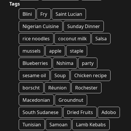
Tags
Blini
Fry
Saint Lucian
Nigerian Cuisine
Sunday Dinner
rice noodles
coconut milk
Salsa
mussels
apple
staple
Blueberries
Nshima
party
sesame oil
Soup
Chicken recipe
borscht
Réunion
Rochester
Macedonian
Groundnut
South Sudanese
Dried Fruits
Adobo
Tunisian
Samoan
Lamb Kebabs