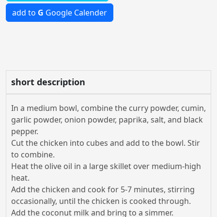
add to
G
Google Calender
short description
In a medium bowl, combine the curry powder, cumin,
garlic powder, onion powder, paprika, salt, and black
pepper.
Cut the chicken into cubes and add to the bowl. Stir
to combine.
Heat the olive oil in a large skillet over medium-high
heat.
Add the chicken and cook for 5-7 minutes, stirring
occasionally, until the chicken is cooked through.
Add the coconut milk and bring to a simmer.