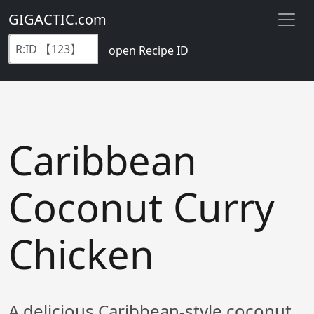
GIGACTIC.com
open Recipe ID
Caribbean
Coconut Curry
Chicken
A delicious Caribbean-style coconut