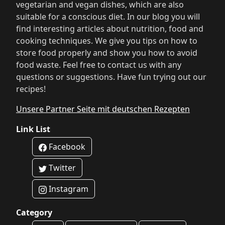
vegetarian and vegan dishes, which are also
suitable for a conscious diet. In our blog you will
find interesting articles about nutrition, food and
cooking techniques. We give you tips on how to
store food properly and show you how to avoid
food waste. Feel free to contact us with any
questions or suggestions. Have fun trying out our
recipes!
Unsere Partner Seite mit deutschen Rezepten
Link List
Facebook
Twitter
Instagram
Category