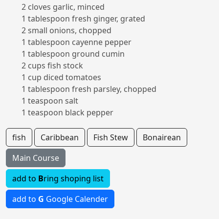
2 cloves garlic, minced
1 tablespoon fresh ginger, grated
2 small onions, chopped
1 tablespoon cayenne pepper
1 tablespoon ground cumin
2 cups fish stock
1 cup diced tomatoes
1 tablespoon fresh parsley, chopped
1 teaspoon salt
1 teaspoon black pepper
fish
Caribbean
Fish Stew
Bonairean
Main Course
add to
B
ring shoping list
add to
G
Google Calender