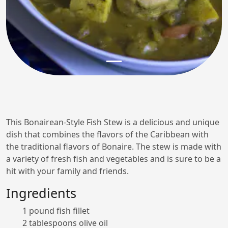
This Bonairean-Style Fish Stew is a delicious and unique
dish that combines the flavors of the Caribbean with
the traditional flavors of Bonaire. The stew is made with
a variety of fresh fish and vegetables and is sure to be a
hit with your family and friends.
Ingredients
1 pound fish fillet
2 tablespoons olive oil