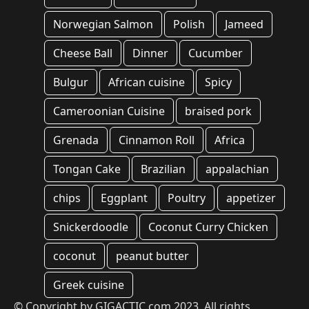
Norwegian Salmon
Polish
Jameed
Cheese Ball
Dinner
Cucumber
Bulgur
African cuisine
Spicy
Cameroonian Cuisine
braised pork
Grenada
Cinnamon Roll
Africa
Tongan Cake
Brazilian
appalachian
chips
Eggplant
Poultry
appetizer
Snickerdoodle
Coconut Curry Chicken
coconut
peanut butter
Greek cuisine
© Copyright by GIGACTIC.com 2023, All rights