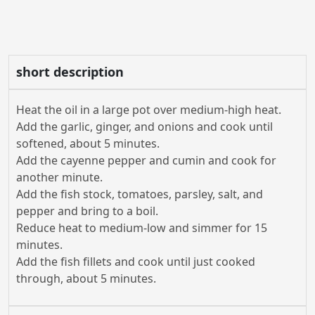
short description
Heat the oil in a large pot over medium-high heat.
Add the garlic, ginger, and onions and cook until
softened, about 5 minutes.
Add the cayenne pepper and cumin and cook for
another minute.
Add the fish stock, tomatoes, parsley, salt, and
pepper and bring to a boil.
Reduce heat to medium-low and simmer for 15
minutes.
Add the fish fillets and cook until just cooked
through, about 5 minutes.