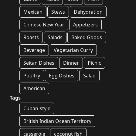
Mexican
Stews
Dehydration
Chinese New Year
Appetizers
Roasts
Salads
Baked Goods
Beverage
Vegetarian Curry
Seitan Dishes
Dinner
Picnic
Poultry
Egg Dishes
Salad
American
Tags
Cuban-style
British Indian Ocean Territory
casserole
coconut fish