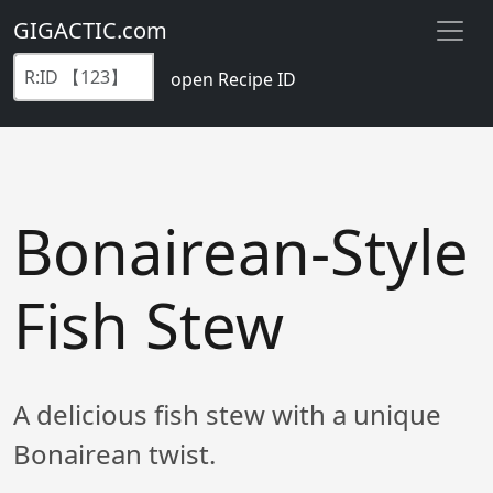
GIGACTIC.com
open Recipe ID
Bonairean-Style
Fish Stew
A delicious fish stew with a unique
Bonairean twist.