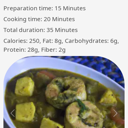
Preparation time:
15 Minutes
Cooking time:
20 Minutes
Total duration:
35 Minutes
Calories: 250, Fat: 8g, Carbohydrates: 6g,
Protein: 28g, Fiber: 2g
Previous
Next