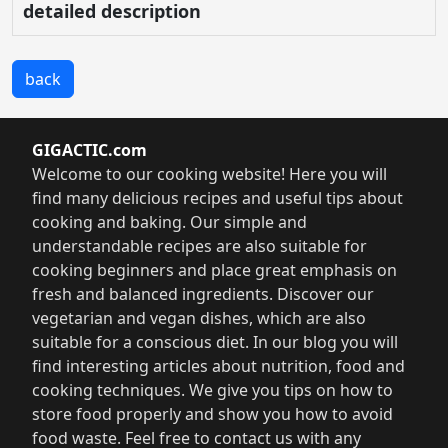
detailed description
back
GIGACTIC.com
Welcome to our cooking website! Here you will
find many delicious recipes and useful tips about
cooking and baking. Our simple and
understandable recipes are also suitable for
cooking beginners and place great emphasis on
fresh and balanced ingredients. Discover our
vegetarian and vegan dishes, which are also
suitable for a conscious diet. In our blog you will
find interesting articles about nutrition, food and
cooking techniques. We give you tips on how to
store food properly and show you how to avoid
food waste. Feel free to contact us with any