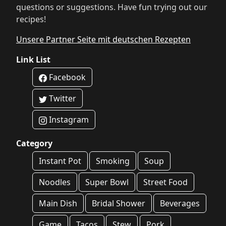
questions or suggestions. Have fun trying out our
recipes!
Unsere Partner Seite mit deutschen Rezepten
Link List
Facebook
Twitter
Instagram
Category
Instant Pot
Smoking
Soup
Noodles
Super Bowl
Street Food
Main Dish
Bridal Shower
Beverages
Game
Tacos
Stew
Pork