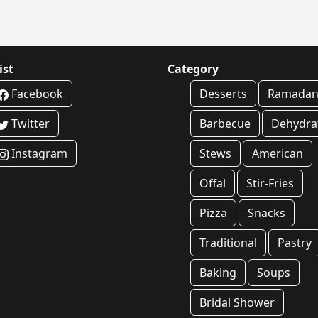
ist
Category
Facebook
Desserts
Ramada
Twitter
Barbecue
Dehydra
Instagram
Stews
American
Offal
Stir-Fries
Pizza
Snacks
Traditional
Pastry
Baking
Soups
Bridal Shower