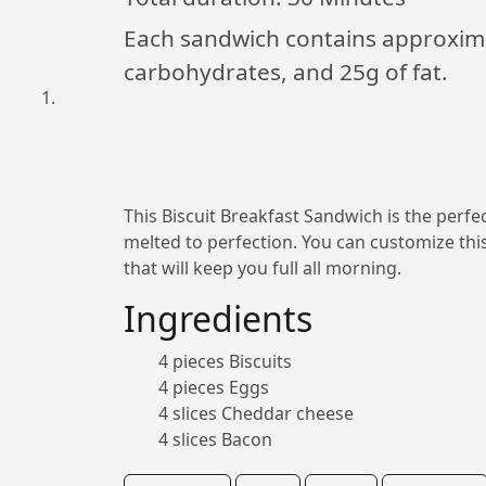
Each sandwich contains approximat
carbohydrates, and 25g of fat.
This Biscuit Breakfast Sandwich is the perfec
melted to perfection. You can customize thi
that will keep you full all morning.
Ingredients
4 pieces Biscuits
4 pieces Eggs
4 slices Cheddar cheese
4 slices Bacon