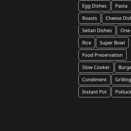
Egg Dishes
Pasta
Roasts
Cheese Dis
Seitan Dishes
One
Rice
Super Bowl
Food Preservation
Slow Cooker
Burg
Condiment
Grillin
Instant Pot
Potluc