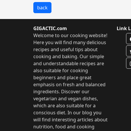
back
GIGACTIC.com
Link L
Welcome to our cooking website!
Here you will find many delicious
recipes and useful tips about
cooking and baking. Our simple
and understandable recipes are
also suitable for cooking
beginners and place great
emphasis on fresh and balanced
ingredients. Discover our
vegetarian and vegan dishes,
which are also suitable for a
conscious diet. In our blog you
will find interesting articles about
nutrition, food and cooking