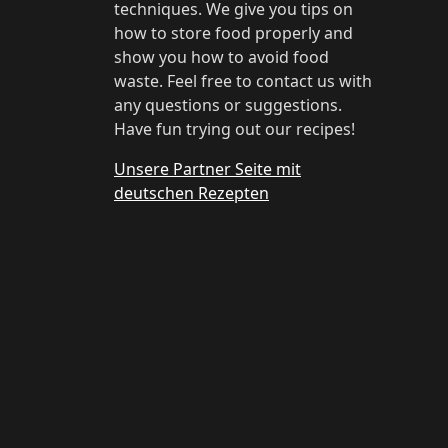
techniques. We give you tips on
how to store food properly and
show you how to avoid food
waste. Feel free to contact us with
any questions or suggestions.
Have fun trying out our recipes!
Unsere Partner Seite mit
deutschen Rezepten