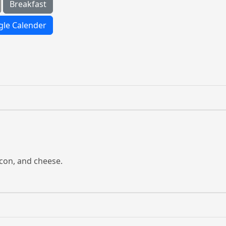
Breakfast
le Calender
con, and cheese.