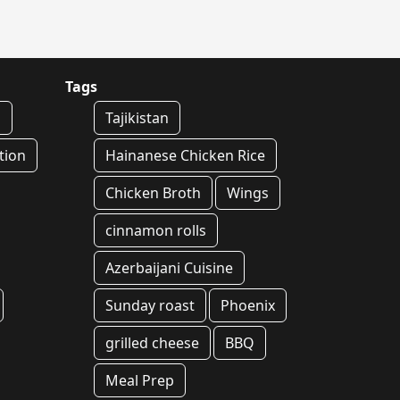
Tags
n
Tajikistan
tion
Hainanese Chicken Rice
Chicken Broth
Wings
cinnamon rolls
Azerbaijani Cuisine
Sunday roast
Phoenix
grilled cheese
BBQ
Meal Prep