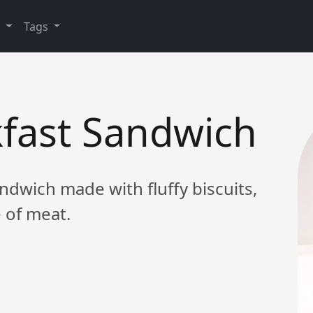
y
Tags
kfast Sandwich
ndwich made with fluffy biscuits,
 of meat.