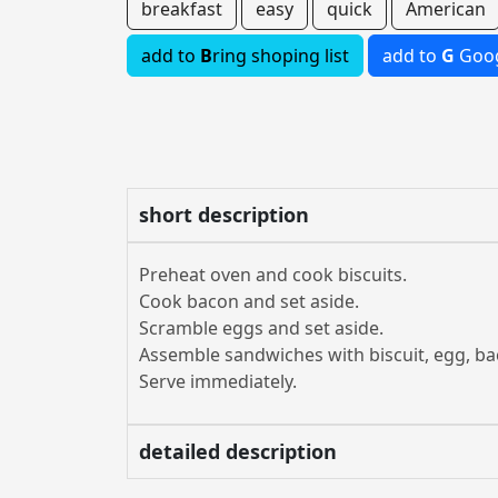
breakfast
easy
quick
American
add to
B
ring shoping list
add to
G
Goog
short description
Preheat oven and cook biscuits.
Cook bacon and set aside.
Scramble eggs and set aside.
Assemble sandwiches with biscuit, egg, ba
Serve immediately.
detailed description