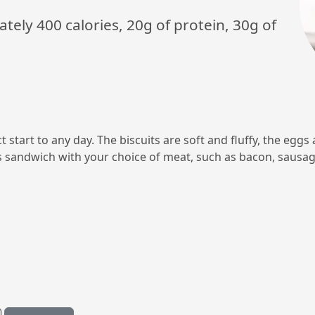
ely 400 calories, 20g of protein, 30g of
t start to any day. The biscuits are soft and fluffy, the eggs
s sandwich with your choice of meat, such as bacon, sausage