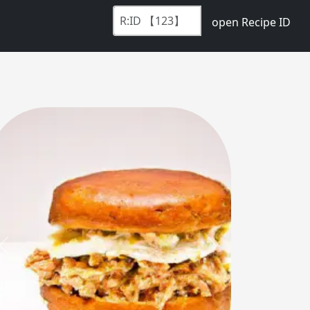
open Recipe ID
Previous
Next