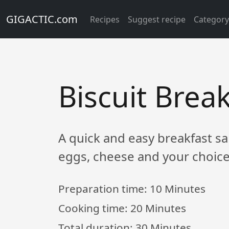
GIGACTIC.com
Recipes
Suggest recipe
Categor
Biscuit Brea
A quick and easy breakfast sa
eggs, cheese and your choice
Preparation time:
10 Minutes
Cooking time:
20 Minutes
Total duration:
30 Minutes