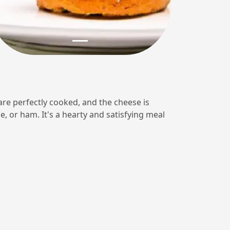
 are perfectly cooked, and the cheese is
, or ham. It's a hearty and satisfying meal