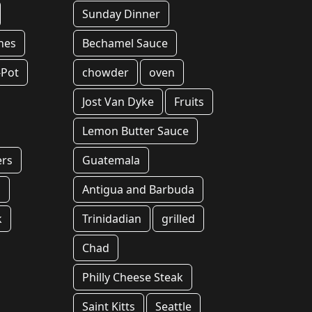
Sunday Dinner
hes
Bechamel Sauce
-Pot
chowder
oven
Jost Van Dyke
Fruits
Lemon Butter Sauce
ers
Guatemala
g
Antigua and Barbuda
k
Trinidadian
grilled
Chad
Philly Cheese Steak
Saint Kitts
Seattle