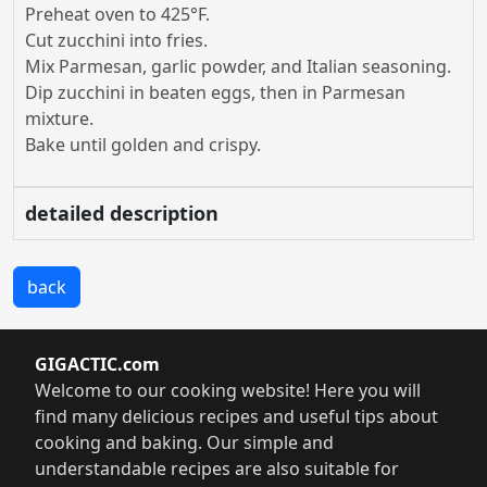
Preheat oven to 425°F.
Cut zucchini into fries.
Mix Parmesan, garlic powder, and Italian seasoning.
Dip zucchini in beaten eggs, then in Parmesan
mixture.
Bake until golden and crispy.
detailed description
back
GIGACTIC.com
Welcome to our cooking website! Here you will
find many delicious recipes and useful tips about
cooking and baking. Our simple and
understandable recipes are also suitable for