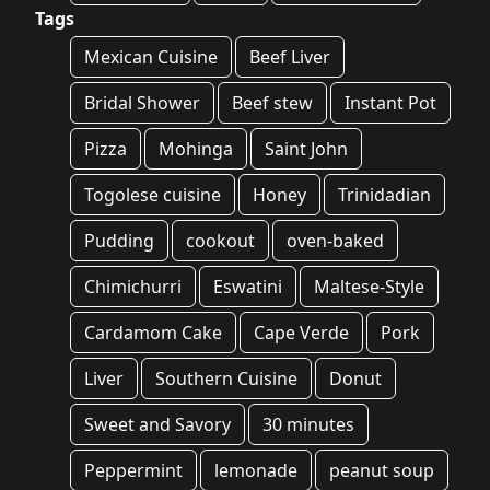
Tags
Mexican Cuisine
Beef Liver
Bridal Shower
Beef stew
Instant Pot
Pizza
Mohinga
Saint John
Togolese cuisine
Honey
Trinidadian
Pudding
cookout
oven-baked
Chimichurri
Eswatini
Maltese-Style
Cardamom Cake
Cape Verde
Pork
Liver
Southern Cuisine
Donut
Sweet and Savory
30 minutes
Peppermint
lemonade
peanut soup