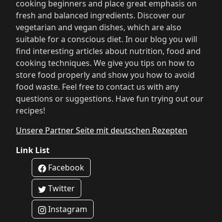
cooking beginners and place great emphasis on
fresh and balanced ingredients. Discover our
vegetarian and vegan dishes, which are also
suitable for a conscious diet. In our blog you will
find interesting articles about nutrition, food and
cooking techniques. We give you tips on how to
store food properly and show you how to avoid
food waste. Feel free to contact us with any
questions or suggestions. Have fun trying out our
recipes!
Unsere Partner Seite mit deutschen Rezepten
Link List
Facebook
Twitter
Instagram