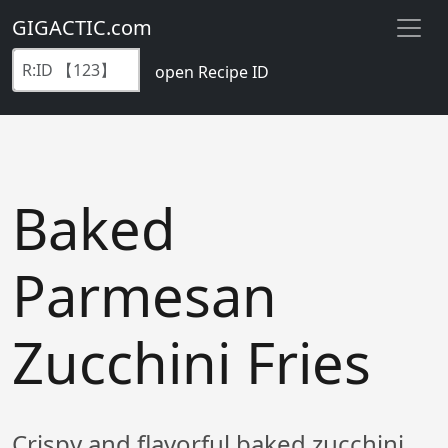
GIGACTIC.com
open Recipe ID
Baked
Parmesan
Zucchini Fries
Crispy and flavorful baked zucchini