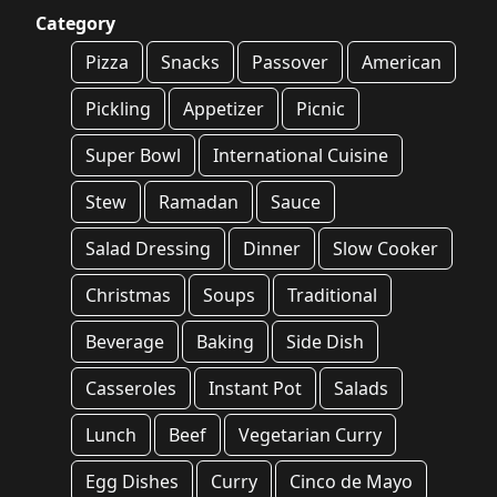
Category
Pizza
Snacks
Passover
American
Pickling
Appetizer
Picnic
Super Bowl
International Cuisine
Stew
Ramadan
Sauce
Salad Dressing
Dinner
Slow Cooker
Christmas
Soups
Traditional
Beverage
Baking
Side Dish
Casseroles
Instant Pot
Salads
Lunch
Beef
Vegetarian Curry
Egg Dishes
Curry
Cinco de Mayo