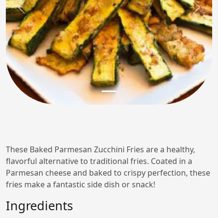
Previous
Next
These Baked Parmesan Zucchini Fries are a healthy,
flavorful alternative to traditional fries. Coated in a
Parmesan cheese and baked to crispy perfection, these
fries make a fantastic side dish or snack!
Ingredients