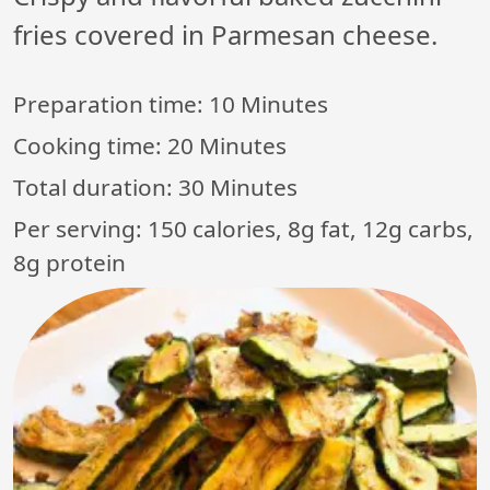
fries covered in Parmesan cheese.
Preparation time:
10 Minutes
Cooking time:
20 Minutes
Total duration:
30 Minutes
Per serving: 150 calories, 8g fat, 12g carbs,
8g protein