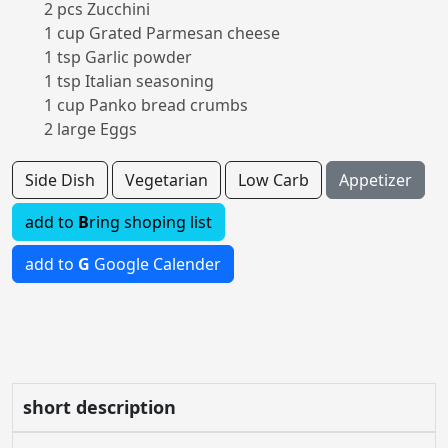
2 pcs Zucchini
1 cup Grated Parmesan cheese
1 tsp Garlic powder
1 tsp Italian seasoning
1 cup Panko bread crumbs
2 large Eggs
Side Dish
Vegetarian
Low Carb
Appetizer
add to
B
ring shoping list
add to
G
Google Calender
short description