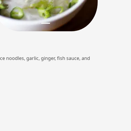
ce noodles, garlic, ginger, fish sauce, and