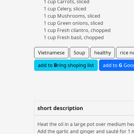
1 cup Carrots, sliced
1 cup Celery, sliced
1 cup Mushrooms, sliced
1 cup Green onions, sliced
1 cup Fresh cilantro, chopped
1 cup Fresh basil, chopped
Vietnamese
Soup
healthy
rice n
add to
B
ring shoping list
add to
G
Goog
short description
Heat the oil in a large pot over medium hea
Add the garlic and ginger and sauté for 1 