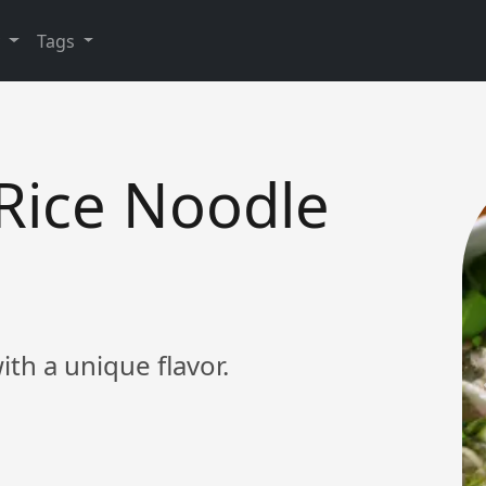
y
Tags
Rice Noodle
th a unique flavor.