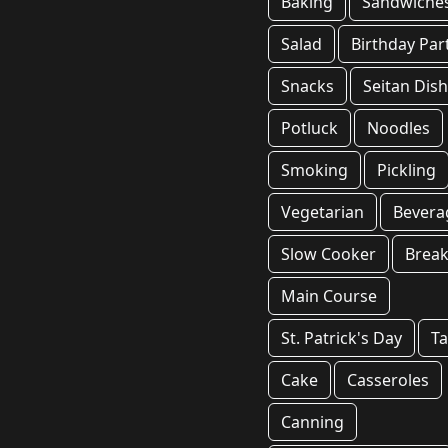
Baking
Sandwiche
Salad
Birthday Par
Snacks
Seitan Dis
Potluck
Noodles
Smoking
Pickling
Vegetarian
Bevera
Slow Cooker
Break
Main Course
St. Patrick's Day
T
Cake
Casseroles
Canning