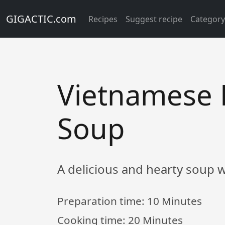
GIGACTIC.com
Recipes
Suggest recipe
Categor
Vietnamese 
Soup
A delicious and hearty soup wi
Preparation time:
10 Minutes
Cooking time:
20 Minutes