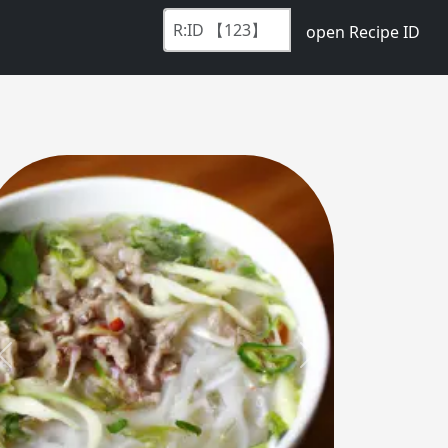
open Recipe ID
Previous
Next