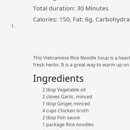
Total duration:
30 Minutes
Calories: 150, Fat: 6g, Carbohydra
This Vietnamese Rice Noodle Soup is a hearty 
fresh herbs. It is a great way to warm up on 
Ingredients
2 tbsp Vegetable oil
2 cloves Garlic, minced
1 tbsp Ginger, minced
4 cups Chicken broth
2 tbsp Fish sauce
1 package Rice noodles