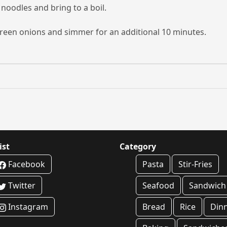
 noodles and bring to a boil.
reen onions and simmer for an additional 10 minutes.
ist
Category
Facebook
Pasta
Stir-Fries
Twitter
Seafood
Sandwich
Instagram
Bread
Rice
Din