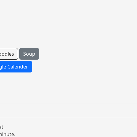
oodles
Soup
le Calender
t.
minute.