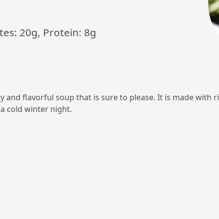
tes: 20g, Protein: 8g
and flavorful soup that is sure to please. It is made with ri
a cold winter night.