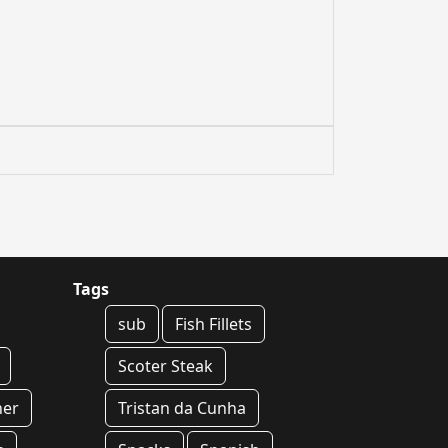
Tags
sub
Fish Fillets
Scoter Steak
ner
Tristan da Cunha