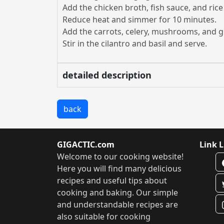
Add the chicken broth, fish sauce, and rice
Reduce heat and simmer for 10 minutes.
Add the carrots, celery, mushrooms, and g
Stir in the cilantro and basil and serve.
detailed description
back
GIGACTIC.com
Link L
Welcome to our cooking website!
Here you will find many delicious
recipes and useful tips about
cooking and baking. Our simple
and understandable recipes are
also suitable for cooking