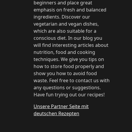
beginners and place great
emphasis on fresh and balanced
ingredients. Discover our
vegetarian and vegan dishes,
which are also suitable for a
conscious diet. In our blog you
will find interesting articles about
nutrition, food and cooking
techniques. We give you tips on
how to store food properly and
show you how to avoid food
waste. Feel free to contact us with
any questions or suggestions.
Have fun trying out our recipes!
Unsere Partner Seite mit
deutschen Rezepten