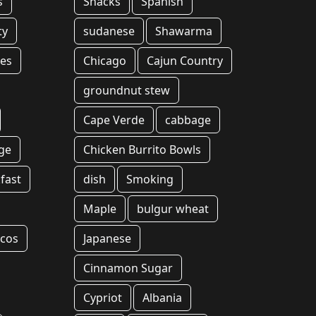
s
Snacks
Spanish
ty
sudanese
Shawarma
hes
Chicago
Cajun Country
groundnut stew
Cape Verde
cabbage
ge
Chicken Burrito Bowls
fast
dish
Smoking
Maple
bulgur wheat
acos
Japanese
Cinnamon Sugar
Cypriot
Albania