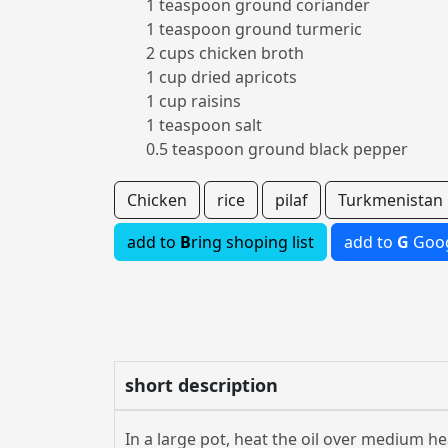
1 teaspoon ground coriander
1 teaspoon ground turmeric
2 cups chicken broth
1 cup dried apricots
1 cup raisins
1 teaspoon salt
0.5 teaspoon ground black pepper
Chicken
rice
pilaf
Turkmenistan
add to
B
ring shoping list
add to
G
Goog
short description
In a large pot, heat the oil over medium he