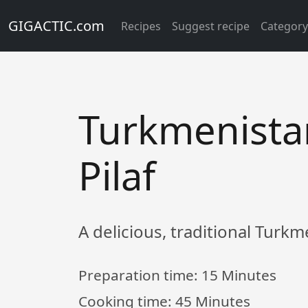
GIGACTIC.com
Recipes
Suggest recipe
Categor
Turkmenista
Pilaf
A delicious, traditional Turkm
Preparation time:
15 Minutes
Cooking time:
45 Minutes