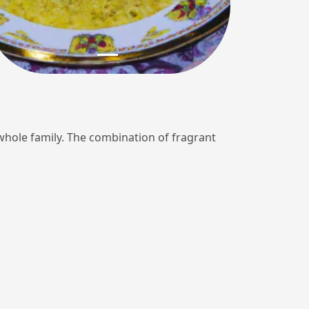
e whole family. The combination of fragrant