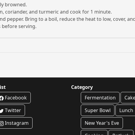
tly browned.
n, coriander, and turmeric and cook for 1 minute.
, and pepper. Bring to a boil, reduce the heat to low, cover, 
 before serving.
ist
Category
Facebook
Fermentation
Cak
Twitter
Super Bowl
Lunch
Instagram
New Year's Eve