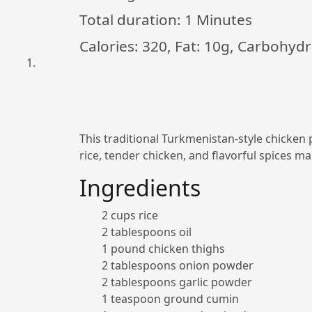
Total duration:
1 Minutes
Calories: 320, Fat: 10g, Carbohydr
This traditional Turkmenistan-style chicken p
rice, tender chicken, and flavorful spices mak
Ingredients
2 cups rice
2 tablespoons oil
1 pound chicken thighs
2 tablespoons onion powder
2 tablespoons garlic powder
1 teaspoon ground cumin