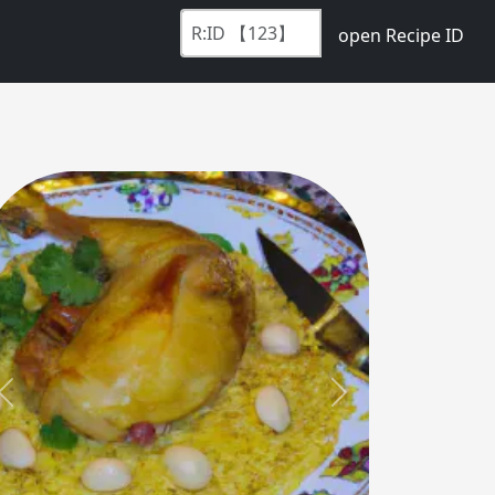
open Recipe ID
Previous
Next