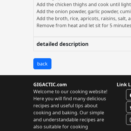
Add the chicken thighs and cook until ligh
Add the onion powder, garlic powder, cumi
Add the broth, rice, apricots, raisins, salt
Remove from heat and let sit for 5 minutes
detailed description
back
GIGACTIC.com
Link L
Welcome to our cooking website!
Here you will find many delicious
recipes and useful tips about
cooking and baking. Our simple
and understandable recipes are
also suitable for cooking