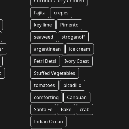
Coconut Curry Chicken
Fajita
crepes
key lime
Pimento
seaweed
stroganoff
er
argentinean
ice cream
Fetri Detsi
Ivory Coast
t
Stuffed Vegetables
tomatoes
picadillo
comforting
Canouan
Santa Fe
Bake
crab
Indian Ocean