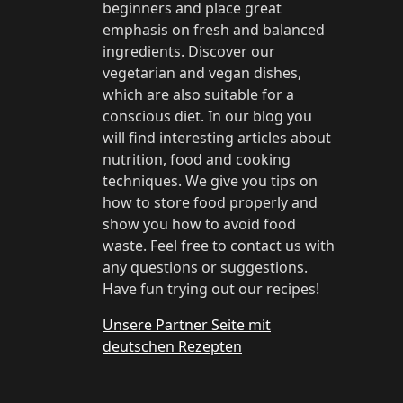
beginners and place great
emphasis on fresh and balanced
ingredients. Discover our
vegetarian and vegan dishes,
which are also suitable for a
conscious diet. In our blog you
will find interesting articles about
nutrition, food and cooking
techniques. We give you tips on
how to store food properly and
show you how to avoid food
waste. Feel free to contact us with
any questions or suggestions.
Have fun trying out our recipes!
Unsere Partner Seite mit
deutschen Rezepten