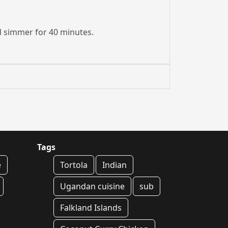
and simmer for 40 minutes.
Tags
e
Tortola
Indian
Ugandan cuisine
sub
Falkland Islands