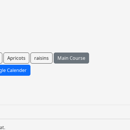
Apricots
raisins
Main Course
le Calender
at.