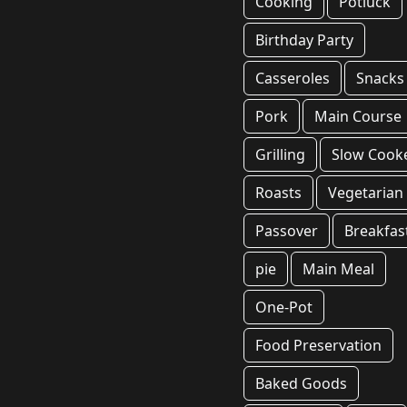
Cooking
Potluck
Birthday Party
Casseroles
Snacks
Pork
Main Course
Grilling
Slow Cook
Roasts
Vegetarian
Passover
Breakfas
pie
Main Meal
One-Pot
Food Preservation
Baked Goods