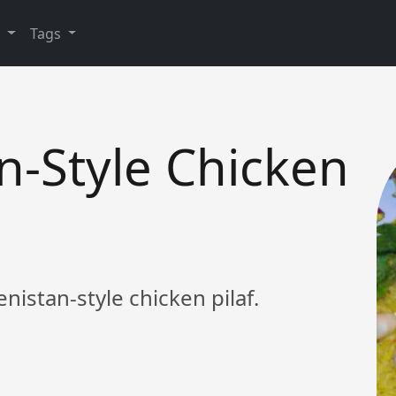
y
Tags
n-Style Chicken
enistan-style chicken pilaf.