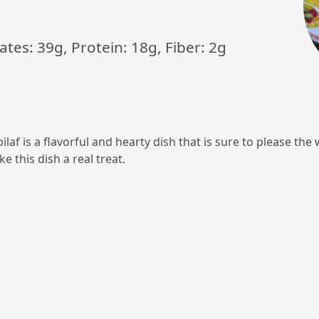
ates: 39g, Protein: 18g, Fiber: 2g
ilaf is a flavorful and hearty dish that is sure to please th
e this dish a real treat.