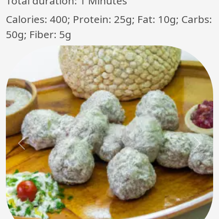
Total duration:
1 Minutes
Calories: 400; Protein: 25g; Fat: 10g; Carbs:
50g; Fiber: 5g
Previous
Next