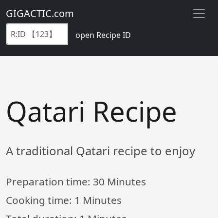
GIGACTIC.com
open Recipe ID
Qatari Recipe
A traditional Qatari recipe to enjoy
Preparation time:
30 Minutes
Cooking time:
1 Minutes