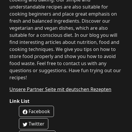
understandable recipes are also suitable for
cooking beginners and place great emphasis on
fresh and balanced ingredients. Discover our
vegetarian and vegan dishes, which are also
suitable for a conscious diet. In our blog you will
find interesting articles about nutrition, food and
cooking techniques. We give you tips on how to
store food properly and show you how to avoid
food waste. Feel free to contact us with any
questions or suggestions. Have fun trying out our
recipes!
Unsere Partner Seite mit deutschen Rezepten
Link List
Facebook
Twitter