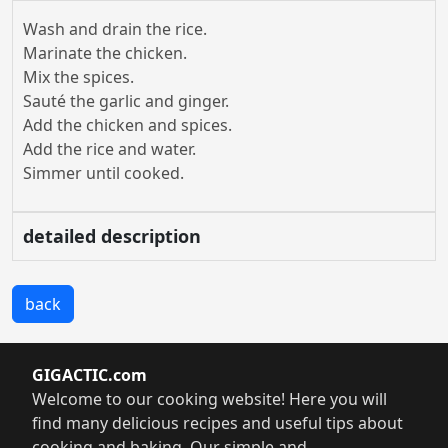
Wash and drain the rice.
Marinate the chicken.
Mix the spices.
Sauté the garlic and ginger.
Add the chicken and spices.
Add the rice and water.
Simmer until cooked.
detailed description
back
GIGACTIC.com
Welcome to our cooking website! Here you will
find many delicious recipes and useful tips about
cooking and baking. Our simple and