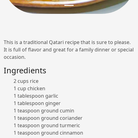
This is a traditional Qatari recipe that is sure to please.
It is full of flavor and great for a family dinner or special
occasion.
Ingredients
2 cups rice
1 cup chicken
1 tablespoon garlic
1 tablespoon ginger
1 teaspoon ground cumin
1 teaspoon ground coriander
1 teaspoon ground turmeric
1 teaspoon ground cinnamon