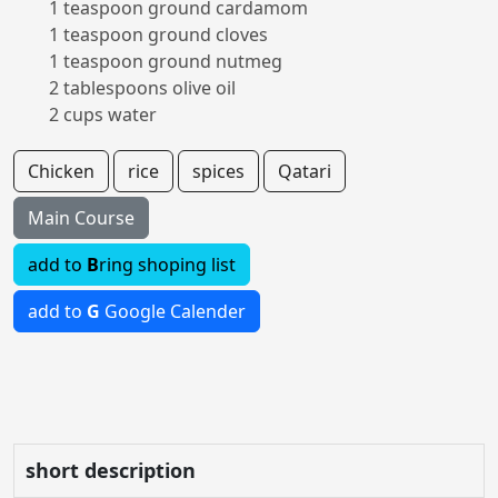
1 teaspoon ground cardamom
1 teaspoon ground cloves
1 teaspoon ground nutmeg
2 tablespoons olive oil
2 cups water
Chicken
rice
spices
Qatari
Main Course
add to
B
ring shoping list
add to
G
Google Calender
short description