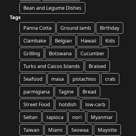
Bean and Legume Dishes
Tags
Panna Cotta
Ground lamb
Birthday
Clambake
Belgian
Hawaii
Kids
Grilling
Botswana
Cucumber
Turks and Caicos Islands
Braised
Seafood
masa
pistachios
crab
parmigiana
Tagine
Bread
Street Food
hotdish
low-carb
Seitan
tapioca
nori
Myanmar
Taiwan
Miami
Seswaa
Mayotte