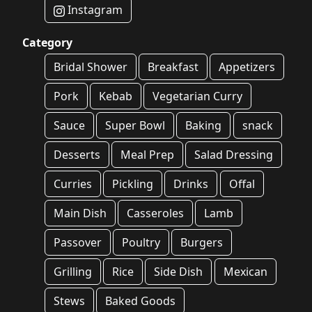
Instagram
Category
Bridal Shower
Breakfast
Appetizers
Pork
Kebab
Vegetarian Curry
Sauce
Super Bowl
Baking
snack
Desserts
Meal Prep
Salad Dressing
Curries
Pickling
Drinks
Offal
Main Dish
Casseroles
Lamb
Passover
Poultry
Burgers
Grilling
Rice
Side Dish
Mexican
Stews
Baked Goods