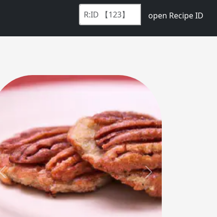
open Recipe ID
Previous
Next