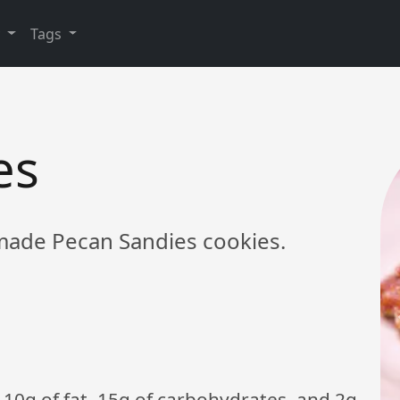
y
Tags
es
ade Pecan Sandies cookies.
 10g of fat, 15g of carbohydrates, and 2g