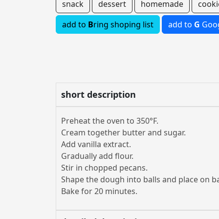
snack
dessert
homemade
cooki
add to
B
ring shoping list
add to
G
Goog
short description
Preheat the oven to 350°F.
Cream together butter and sugar.
Add vanilla extract.
Gradually add flour.
Stir in chopped pecans.
Shape the dough into balls and place on b
Bake for 20 minutes.