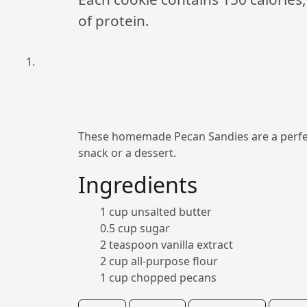
of protein.
These homemade Pecan Sandies are a perfect
snack or a dessert.
Ingredients
1 cup unsalted butter
0.5 cup sugar
2 teaspoon vanilla extract
2 cup all-purpose flour
1 cup chopped pecans