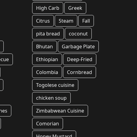
High Carb
Greek
Citrus
Steam
Fall
pita bread
coconut
Bhutan
Garbage Plate
ecue
Ethiopian
Deep-Fried
Colombia
Cornbread
Togolese cuisine
chicken soup
hes
Zimbabwean Cuisine
Comorian
Honey Mustard