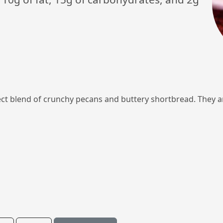
 blend of crunchy pecans and buttery shortbread. They ar