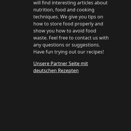
will find interesting articles about
nutrition, food and cooking
techniques. We give you tips on
how to store food properly and
show you how to avoid food
waste. Feel free to contact us with
any questions or suggestions.
Have fun trying out our recipes!
Unsere Partner Seite mit
deutschen Rezepten