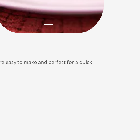
e easy to make and perfect for a quick