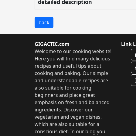
detailed description
back
GIGACTIC.com
Link L
Welcome to our cooking website!
Here you will find many delicious
recipes and useful tips about
cooking and baking. Our simple
and understandable recipes are
also suitable for cooking
beginners and place great
emphasis on fresh and balanced
ingredients. Discover our
vegetarian and vegan dishes,
which are also suitable for a
conscious diet. In our blog you