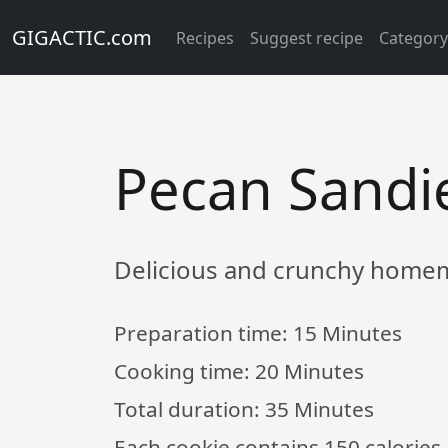
GIGACTIC.com
Recipes
Suggest recipe
Categor
Pecan Sandi
Delicious and crunchy homem
Preparation time:
15 Minutes
Cooking time:
20 Minutes
Total duration:
35 Minutes
Each cookie contains 150 calories,