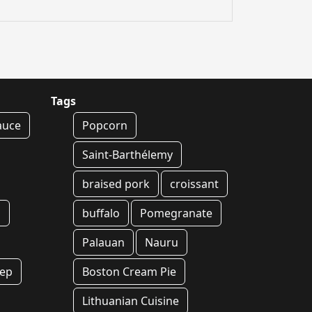
Tags
auce
Popcorn
Saint-Barthélemy
braised pork
croissant
g
buffalo
Pomegranate
Palauan
Nauru
rep
Boston Cream Pie
Lithuanian Cuisine