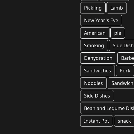
Pickling
Lamb
New Year's Eve
American
pie
Smoking
Side Dish
Dehydration
Barb
Sandwiches
Pork
Noodles
Sandwich
Side Dishes
Bean and Legume Dis
Instant Pot
snack