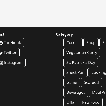
ist
Category
Facebook
Curries
Soup
S
Twitter
Vegetarian Curry
Instagram
St. Patrick's Day
Sheet Pan
Cookin
Game
Seafood
Beverages
Meal P
Offal
Raw Food