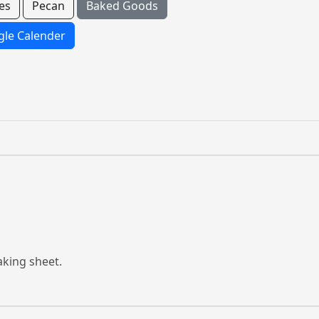
es
Pecan
Baked Goods
le Calender
aking sheet.