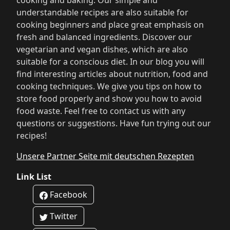
cooking and baking. Our simple and
understandable recipes are also suitable for
cooking beginners and place great emphasis on
fresh and balanced ingredients. Discover our
vegetarian and vegan dishes, which are also
suitable for a conscious diet. In our blog you will
find interesting articles about nutrition, food and
cooking techniques. We give you tips on how to
store food properly and show you how to avoid
food waste. Feel free to contact us with any
questions or suggestions. Have fun trying out our
recipes!
Unsere Partner Seite mit deutschen Rezepten
Link List
Facebook
Twitter