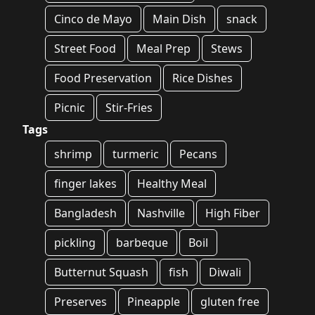
Cinco de Mayo
Main Dish
snack
Street Food
Meal Prep
Stews
Food Preservation
Rice Dishes
Picnic
Stir-Fries
Tags
shrimp
turmeric
Pecans
finger lakes
Healthy Meal
Bangladesh
Nashville
High Fiber
pickling
barbeque
Boil
Butternut Squash
fish
Diwali
Preserves
Pineapple
gluten free