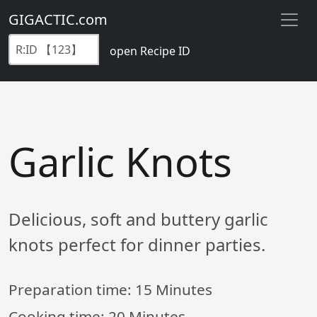
GIGACTIC.com
open Recipe ID
Garlic Knots
Delicious, soft and buttery garlic
knots perfect for dinner parties.
Preparation time:
15 Minutes
Cooking time:
20 Minutes