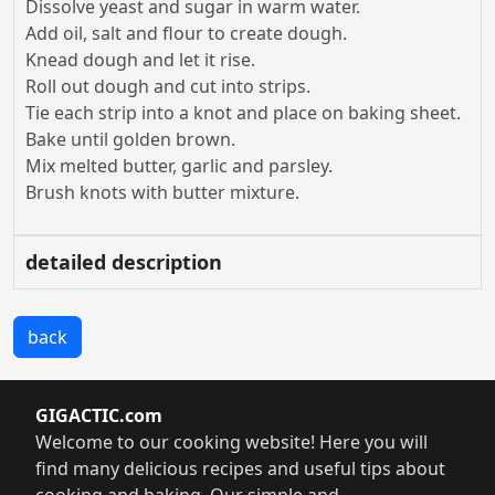
Dissolve yeast and sugar in warm water.
Add oil, salt and flour to create dough.
Knead dough and let it rise.
Roll out dough and cut into strips.
Tie each strip into a knot and place on baking sheet.
Bake until golden brown.
Mix melted butter, garlic and parsley.
Brush knots with butter mixture.
detailed description
back
GIGACTIC.com
Welcome to our cooking website! Here you will
find many delicious recipes and useful tips about