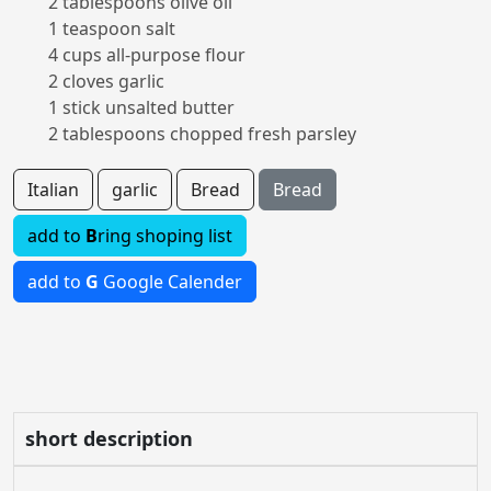
2 tablespoons olive oil
1 teaspoon salt
4 cups all-purpose flour
2 cloves garlic
1 stick unsalted butter
2 tablespoons chopped fresh parsley
Italian
garlic
Bread
Bread
add to
B
ring shoping list
add to
G
Google Calender
short description