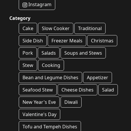
Instagram
Category
Cake
Slow Cooker
Traditional
Side Dish
Freezer Meals
Christmas
Pork
Salads
Soups and Stews
Stew
Cooking
Bean and Legume Dishes
Appetizer
Seafood Stew
Cheese Dishes
Salad
New Year's Eve
Diwali
Valentine's Day
Tofu and Tempeh Dishes