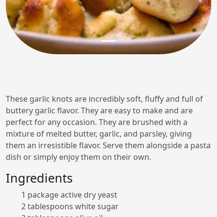
These garlic knots are incredibly soft, fluffy and full of
buttery garlic flavor. They are easy to make and are
perfect for any occasion. They are brushed with a
mixture of melted butter, garlic, and parsley, giving
them an irresistible flavor. Serve them alongside a pasta
dish or simply enjoy them on their own.
Ingredients
1 package active dry yeast
2 tablespoons white sugar