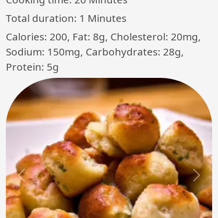
Total duration:
1 Minutes
Calories: 200, Fat: 8g, Cholesterol: 20mg,
Sodium: 150mg, Carbohydrates: 28g,
Protein: 5g
Previous
Next