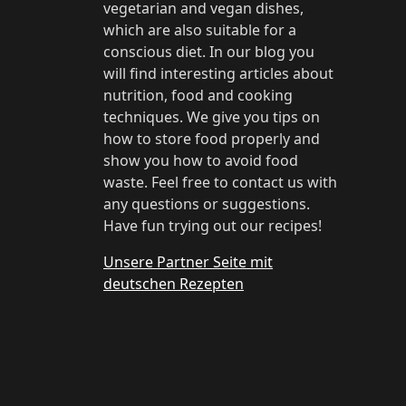
vegetarian and vegan dishes,
which are also suitable for a
conscious diet. In our blog you
will find interesting articles about
nutrition, food and cooking
techniques. We give you tips on
how to store food properly and
show you how to avoid food
waste. Feel free to contact us with
any questions or suggestions.
Have fun trying out our recipes!
Unsere Partner Seite mit
deutschen Rezepten