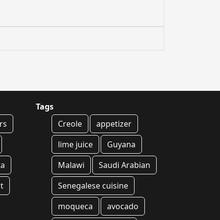
Tags
rs
Creole
appetizer
lime juice
Guyana
ta
Malawi
Saudi Arabian
t
Senegalese cuisine
moqueca
avocado