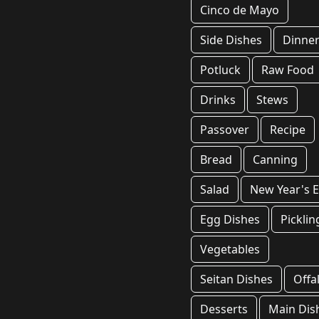
Cinco de Mayo
Side Dishes
Dinne
Potluck
Raw Food
Drinks
Stews
Passover
Recipe
Bread
Canning
Salad
New Year's 
Egg Dishes
Picklin
Vegetables
Seitan Dishes
Offa
Desserts
Main Dis