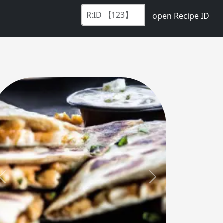
open Recipe ID
Previous
Next