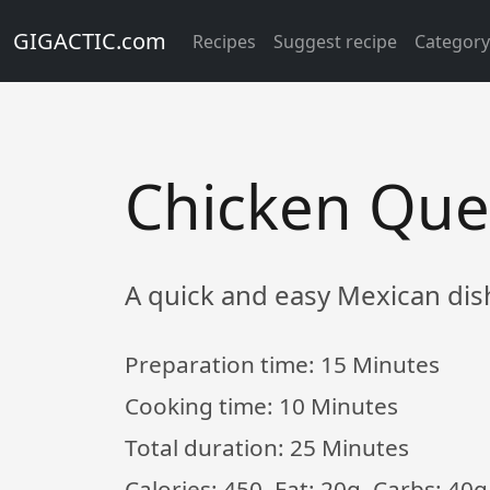
GIGACTIC.com
Recipes
Suggest recipe
Categor
Chicken Ques
A quick and easy Mexican dis
Preparation time:
15 Minutes
Cooking time:
10 Minutes
Total duration:
25 Minutes
Calories: 450, Fat: 20g, Carbs: 40g