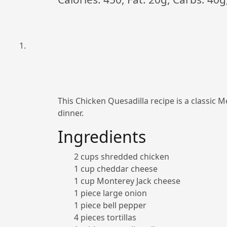
This Chicken Quesadilla recipe is a classic Me
dinner.
Ingredients
2 cups shredded chicken
1 cup cheddar cheese
1 cup Monterey Jack cheese
1 piece large onion
1 piece bell pepper
4 pieces tortillas