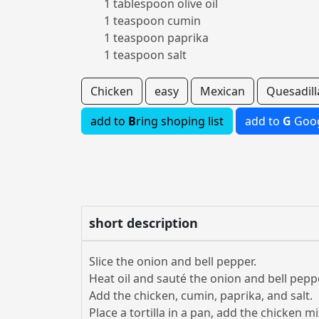
1 tablespoon olive oil
1 teaspoon cumin
1 teaspoon paprika
1 teaspoon salt
Chicken
easy
Mexican
Quesadill
add to
B
ring shoping list
add to
G
Goog
short description
Slice the onion and bell pepper.
Heat oil and sauté the onion and bell peppe
Add the chicken, cumin, paprika, and salt.
Place a tortilla in a pan, add the chicken m