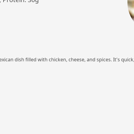
xican dish filled with chicken, cheese, and spices. It's quic