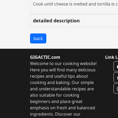
Cook until cheese is melted and tortilla is c
detailed description
back
GIGACTIC.com
Link L
Welcome to our cooking website!
Here you will find many delicious
recipes and useful tips about
cooking and baking. Our simple
and understandable recipes are
also suitable for cooking
beginners and place great
emphasis on fresh and balanced
ingredients. Discover our