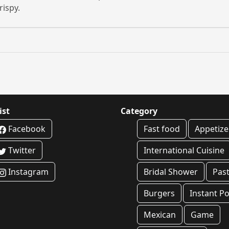
rispy.
ist
Category
Facebook
Fast food
Appetize
Twitter
International Cuisine
Instagram
Bridal Shower
Pas
Burgers
Instant Po
Mexican
Game