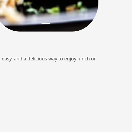
k, easy, and a delicious way to enjoy lunch or