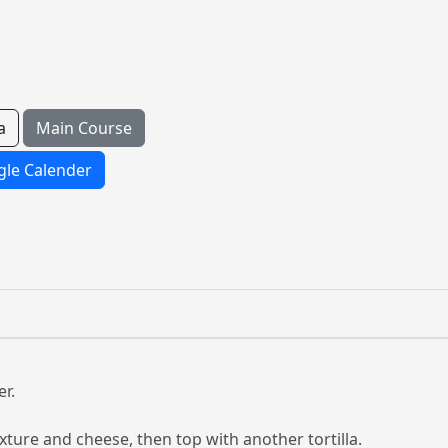
a
Main Course
le Calender
r.
ixture and cheese, then top with another tortilla.