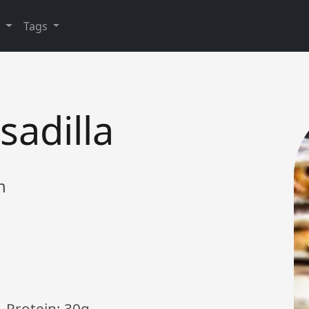
y
Tags
adilla
h
, Protein: 30g