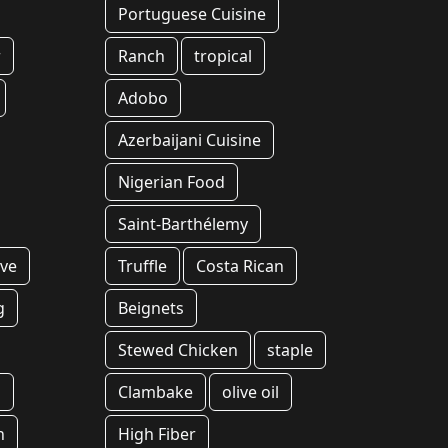
Portuguese Cuisine
r
Ranch
tropical
Adobo
Azerbaijani Cuisine
Nigerian Food
Saint-Barthélemy
Eve
Truffle
Costa Rican
g
Beignets
Stewed Chicken
staple
l
Clambake
olive oil
h
High Fiber