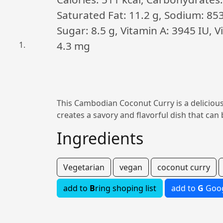
Saturated Fat: 11.2 g, Sodium: 85
Sugar: 8.5 g, Vitamin A: 3945 IU, 
4.3 mg
This Cambodian Coconut Curry is a delicious
creates a savory and flavorful dish that can 
Ingredients
Vegetarian
vegan
coconut curry
add to
B
ring shoping list
add to
G
Goog