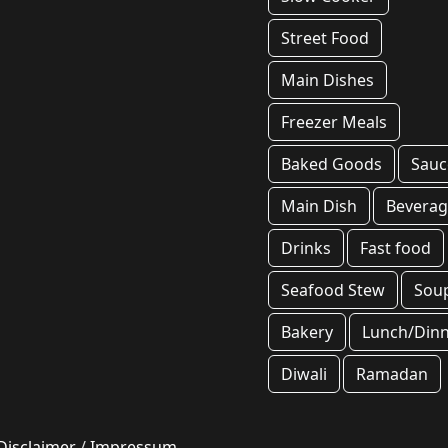
Street Food
Main Dishes
Freezer Meals
Baked Goods
Sauc
Main Dish
Beverag
Drinks
Fast food
Seafood Stew
Sou
Bakery
Lunch/Din
Diwali
Ramadan
Disclaimer
/
Impressum