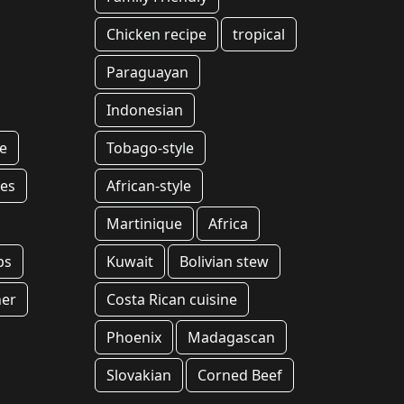
Chicken recipe
tropical
Paraguayan
Indonesian
e
Tobago-style
es
African-style
Martinique
Africa
ps
Kuwait
Bolivian stew
ner
Costa Rican cuisine
Phoenix
Madagascan
Slovakian
Corned Beef