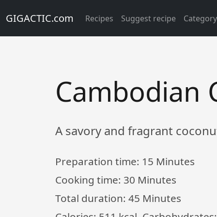
GIGACTIC.com
Recipes
Suggest recipe
Categor
Cambodian C
A savory and fragrant coconu
Preparation time:
15 Minutes
Cooking time:
30 Minutes
Total duration:
45 Minutes
Calories: 511 kcal, Carbohydrates: 