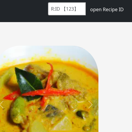
open Recipe ID
Previous
Next