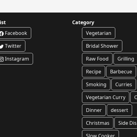
ist
Category
Facebook
Vegetarian
Twitter
Bridal Shower
Instagram
Raw Food
Grilling
Recipe
Barbecue
Smoking
Curries
Vegetarian Curry
O
Dinner
dessert
Christmas
Side Di
Slow Cooker