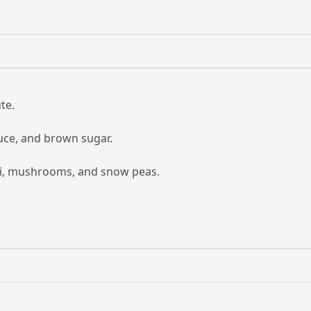
te.
auce, and brown sugar.
ini, mushrooms, and snow peas.