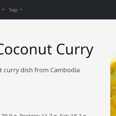
y
Tags
oconut Curry
t curry dish from Cambodia
79.9 g, Protein: 11.7 g, Fat: 18.2 g,