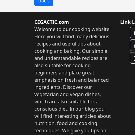
back
GIGACTIC.com
Link L
Welcome to our cooking website!
Here you will find many delicious
recipes and useful tips about
cooking and baking. Our simple
and understandable recipes are
also suitable for cooking
beginners and place great
emphasis on fresh and balanced
ingredients. Discover our
vegetarian and vegan dishes,
which are also suitable for a
conscious diet. In our blog you
will find interesting articles about
nutrition, food and cooking
techniques. We give you tips on