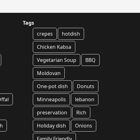
Tags
crepes
hotdish
Chicken Kabsa
Vegetarian Soup
BBQ
Moldovan
One-pot dish
Donuts
ffal
Minneapolis
lebanon
preservation
Rich
sh
Holiday dish
Onions
Family Friendly