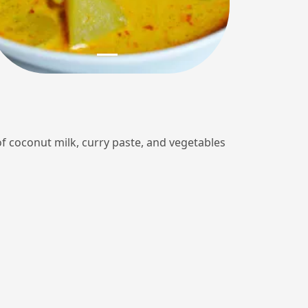
of coconut milk, curry paste, and vegetables