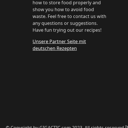
how to store food properly and
show you how to avoid food
waste. Feel free to contact us with
any questions or suggestions.
Have fun trying out our recipes!
Unsere Partner Seite mit
deutschen Rezepten
© Copyright by GIGACTIC.com 2023, All rights reserved
²