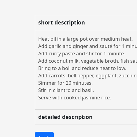
short description
Heat oil in a large pot over medium heat.
Add garlic and ginger and sauté for 1 minu
Add curry paste and stir for 1 minute.
Add coconut milk, vegetable broth, fish s
Bring to a boil and reduce heat to low.
Add carrots, bell pepper, eggplant, zucch
Simmer for 20 minutes.
Stir in cilantro and basil.
Serve with cooked jasmine rice.
detailed description