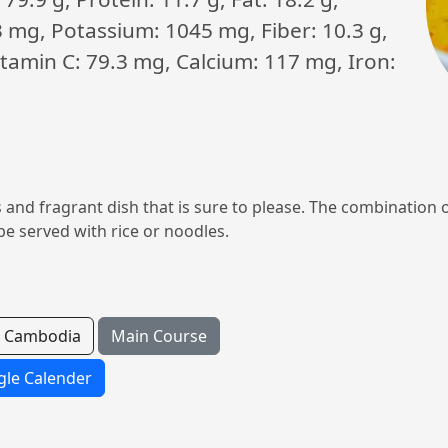
3 mg, Potassium: 1045 mg, Fiber: 10.3 g,
Vitamin C: 79.3 mg, Calcium: 117 mg, Iron:
 and fragrant dish that is sure to please. The combination 
be served with rice or noodles.
Cambodia
Main Course
le Calender