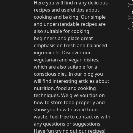
Here you will find many delicious
recipes and useful tips about
cooking and baking. Our simple
and understandable recipes are
also suitable for cooking
beginners and place great
emphasis on fresh and balanced
ingredients. Discover our
vegetarian and vegan dishes,
which are also suitable for a
conscious diet. In our blog you
will find interesting articles about
nutrition, food and cooking
techniques. We give you tips on
how to store food properly and
show you how to avoid food
waste. Feel free to contact us with
any questions or suggestions.
Have fun trying out our recipes!