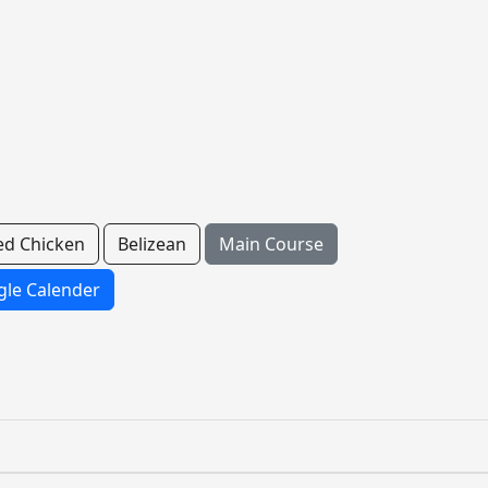
ed Chicken
Belizean
Main Course
le Calender