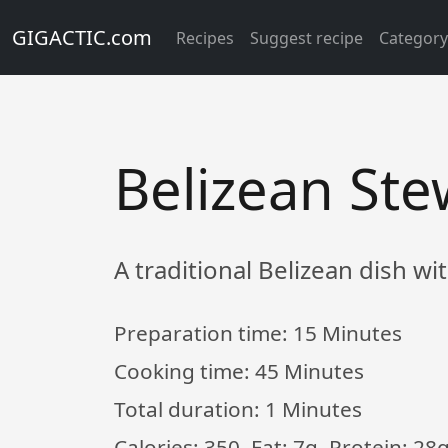
GIGACTIC.com
Recipes
Suggest recipe
Categor
Belizean St
A traditional Belizean dish wi
Preparation time:
15 Minutes
Cooking time:
45 Minutes
Total duration:
1 Minutes
Calories: 350, Fat: 7g, Protein: 28