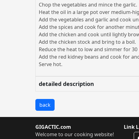
Chop the vegetables and mince the garlic.
Heat the oil in a large pot over medium-hi
Add the vegetables and garlic and cook unt
Add the spices and cook for another minut
Add the chicken and cook until lightly bro
Add the chicken stock and bring to a boil.
Reduce the heat to low and simmer for 30
Add the red kidney beans and cook for an
Serve hot.
detailed description
back
GIGACTIC.com
Link L
Welcome to our cooking website!