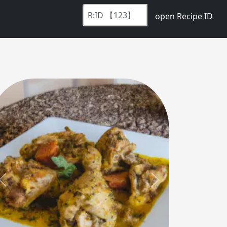
open Recipe ID
Previous
Next