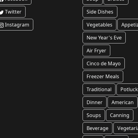
Twitter
Side Dishes
Instagram
Vegetables
Appeti
New Year's Eve
Air Fryer
Cinco de Mayo
Freezer Meals
Traditional
Potluc
Dinner
American
Soups
Canning
Beverage
Vegetari