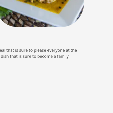
eal that is sure to please everyone at the
 dish that is sure to become a family