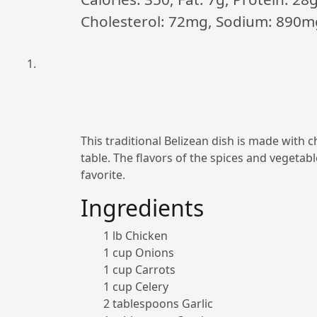
Cholesterol: 72mg, Sodium: 890m
This traditional Belizean dish is made with c
table. The flavors of the spices and vegetab
favorite.
Ingredients
1 lb Chicken
1 cup Onions
1 cup Carrots
1 cup Celery
2 tablespoons Garlic