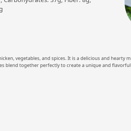
g
hicken, vegetables, and spices. It is a delicious and hearty m
les blend together perfectly to create a unique and flavorful