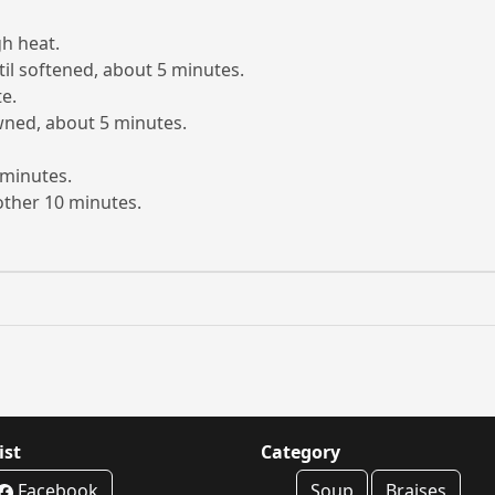
gh heat.
il softened, about 5 minutes.
e.
wned, about 5 minutes.
 minutes.
other 10 minutes.
ist
Category
Facebook
Soup
Braises