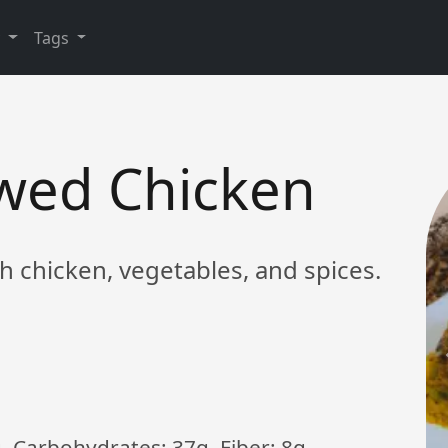
y
Tags
ewed Chicken
th chicken, vegetables, and spices.
g, Carbohydrates: 37g, Fiber: 8g,