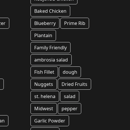
Baked Chicken
zer
Blueberry
Prime Rib
Plantain
Family Friendly
ambrosia salad
Fish Fillet
dough
k
Nuggets
Dried Fruits
st. helena
salad
Midwest
pepper
an
Garlic Powder