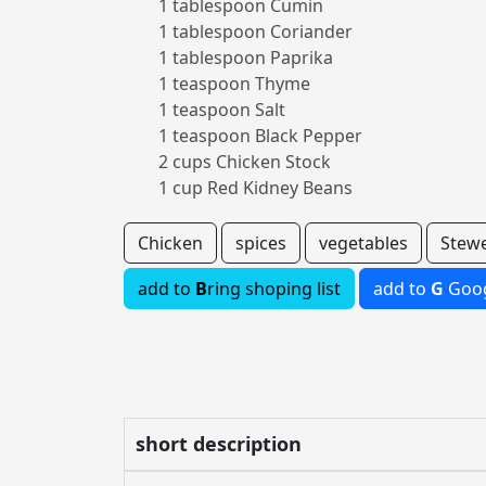
1 tablespoon Cumin
1 tablespoon Coriander
1 tablespoon Paprika
1 teaspoon Thyme
1 teaspoon Salt
1 teaspoon Black Pepper
2 cups Chicken Stock
1 cup Red Kidney Beans
Chicken
spices
vegetables
Stew
add to
B
ring shoping list
add to
G
Goog
short description