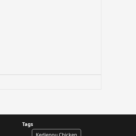
Tags
Kedjenou Chicken